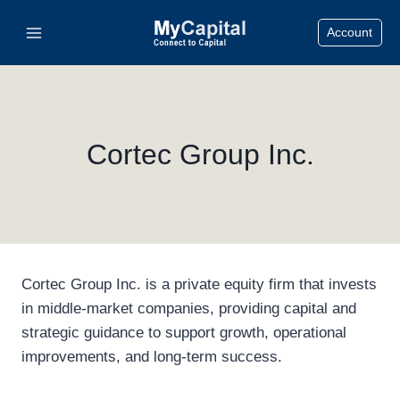
Skip
Account
to
content
Cortec Group Inc.
Cortec Group Inc. is a private equity firm that invests
in middle-market companies, providing capital and
strategic guidance to support growth, operational
improvements, and long-term success.