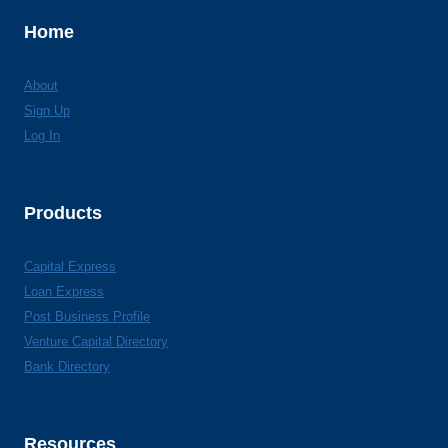
Home
About
Sign Up
Log In
Products
Capital Express
Loan Express
Post Business Profile
Venture Capital Directory
Bank Directory
Resources