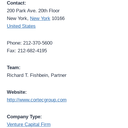
Contact:
200 Park Ave. 20th Floor
New York,
New York
10166
United States
Phone: 212-370-5600
Fax: 212-682-4195
Team:
Richard T. Fishbein, Partner
Website:
http://www.cortecgroup.com
Company Type:
Venture Capital Firm