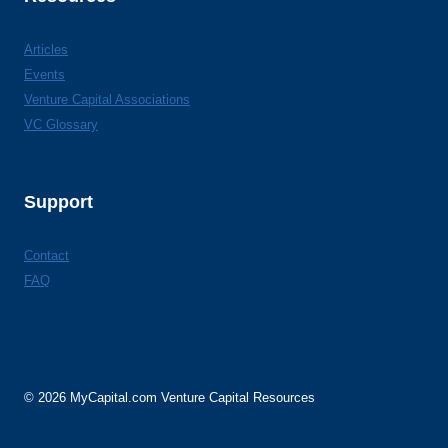
Articles
Events
Venture Capital Associations
VC Glossary
Support
Contact
FAQ
© 2026 MyCapital.com Venture Capital Resources