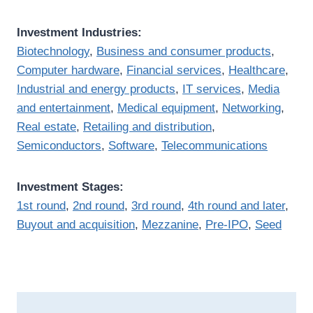
Investment Industries:
Biotechnology
,
Business and consumer products
,
Computer hardware
,
Financial services
,
Healthcare
,
Industrial and energy products
,
IT services
,
Media
and entertainment
,
Medical equipment
,
Networking
,
Real estate
,
Retailing and distribution
,
Semiconductors
,
Software
,
Telecommunications
Investment Stages:
1st round
,
2nd round
,
3rd round
,
4th round and later
,
Buyout and acquisition
,
Mezzanine
,
Pre-IPO
,
Seed