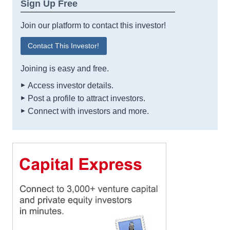
Sign Up Free
Join our platform to contact this investor!
Contact This Investor!
Joining is easy and free.
Access investor details.
Post a profile to attract investors.
Connect with investors and more.