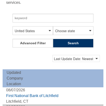
services.
Advanced Filter
Search
Updated
Company
Location
08/07/2026
First National Bank of Litchfield
Litchfield, CT