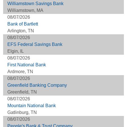
Williamstown Savings Bank
Williamstown, MA
08/07/2026
Bank of Bartlett
Arlington, TN
08/07/2026
EFS Federal Savings Bank
Elgin, IL
08/07/2026
First National Bank
Ardmore, TN
08/07/2026
Greenfield Banking Company
Greenfield, TN
08/07/2026
Mountain National Bank
Gatlinburg, TN
08/07/2026
People's Bank & Trust Company