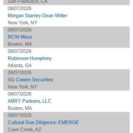
San Francisco, CA
08/07/2026
Morgan Stanley Dean Witter
New York, NY
08/07/2026
RCW Mirus
Boston, MA
08/07/2026
Robinson-Humphrey
Atlanta, GA
08/07/2026
SG Cowen Securities
New York, NY
08/07/2026
ABRY Partners, LLC
Boston, MA
08/07/2026
Cultural Due Diligence: EMERGE
Cave Creek, AZ