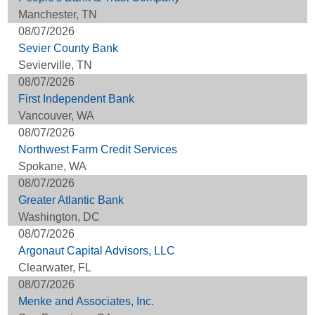
Manchester, TN
08/07/2026
Sevier County Bank
Sevierville, TN
08/07/2026
First Independent Bank
Vancouver, WA
08/07/2026
Northwest Farm Credit Services
Spokane, WA
08/07/2026
Greater Atlantic Bank
Washington, DC
08/07/2026
Argonaut Capital Advisors, LLC
Clearwater, FL
08/07/2026
Menke and Associates, Inc.