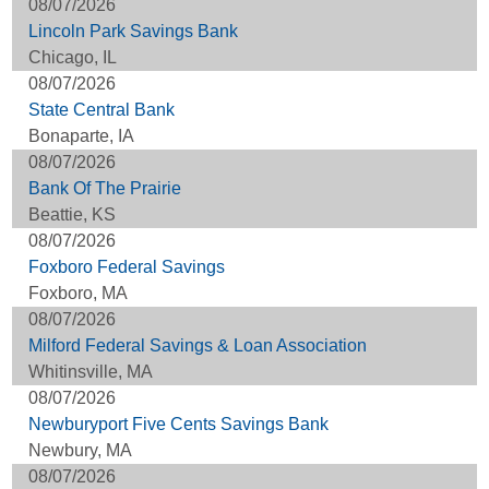
08/07/2026
Lincoln Park Savings Bank
Chicago, IL
08/07/2026
State Central Bank
Bonaparte, IA
08/07/2026
Bank Of The Prairie
Beattie, KS
08/07/2026
Foxboro Federal Savings
Foxboro, MA
08/07/2026
Milford Federal Savings & Loan Association
Whitinsville, MA
08/07/2026
Newburyport Five Cents Savings Bank
Newbury, MA
08/07/2026