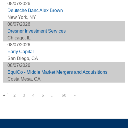
08/07/2026
Deutsche Banc Alex Brown
New York, NY
08/07/2026
Dresner Investment Services
Chicago, IL
08/07/2026
Early Capital
San Diego, CA
08/07/2026
EquiCo - Middle Market Mergers and Acquisitions
Costa Mesa, CA
«
1
2
3
4
5
...
60
»