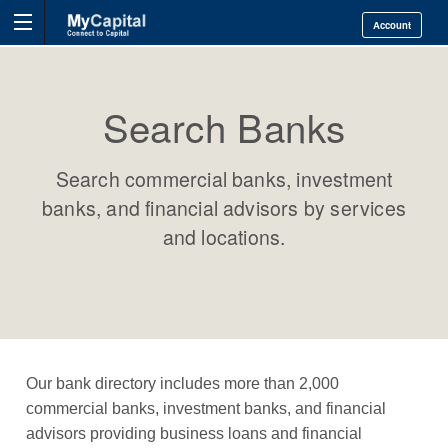
Account
Search Banks
Search commercial banks, investment
banks, and financial advisors by services
and locations.
Our bank directory includes more than 2,000
commercial banks, investment banks, and financial
advisors providing business loans and financial