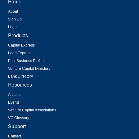
Home
About
Sign Up
Log In
Products
Capital Express
Loan Express
Post Business Profile
Venture Capital Directory
Bank Directory
Resources
Articles
Events
Venture Capital Associations
VC Glossary
Support
Contact