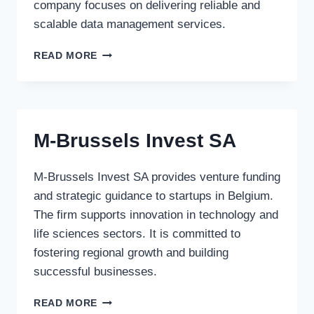
company focuses on delivering reliable and
scalable data management services.
STORAGENETWORKS
READ MORE
M-Brussels Invest SA
M-Brussels Invest SA provides venture funding
and strategic guidance to startups in Belgium.
The firm supports innovation in technology and
life sciences sectors. It is committed to
fostering regional growth and building
successful businesses.
M-
READ MORE