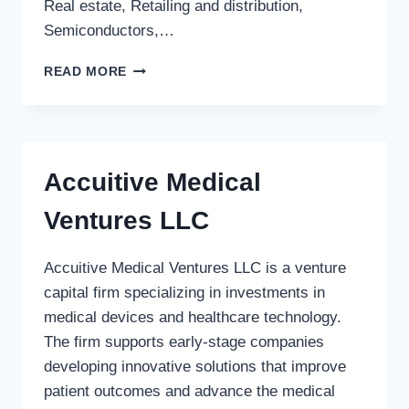
Real estate, Retailing and distribution,
Semiconductors,…
HERITAGE
READ MORE
PARTNERS
INC.
Accuitive Medical
Ventures LLC
Accuitive Medical Ventures LLC is a venture
capital firm specializing in investments in
medical devices and healthcare technology.
The firm supports early-stage companies
developing innovative solutions that improve
patient outcomes and advance the medical