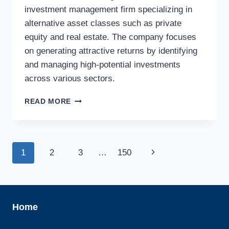
investment management firm specializing in
alternative asset classes such as private
equity and real estate. The company focuses
on generating attractive returns by identifying
and managing high-potential investments
across various sectors.
ASKEMBLA
READ MORE
ASSET
MANAGEMENT
AB
Page
Next
1
2
3
…
150
navigation
Page
Home