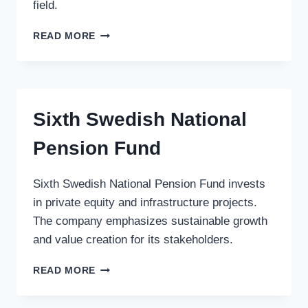
field.
ACCUITIVE
READ MORE
MEDICAL
VENTURES
LLC
Sixth Swedish National
Pension Fund
Sixth Swedish National Pension Fund invests
in private equity and infrastructure projects.
The company emphasizes sustainable growth
and value creation for its stakeholders.
SIXTH
READ MORE
SWEDISH
NATIONAL