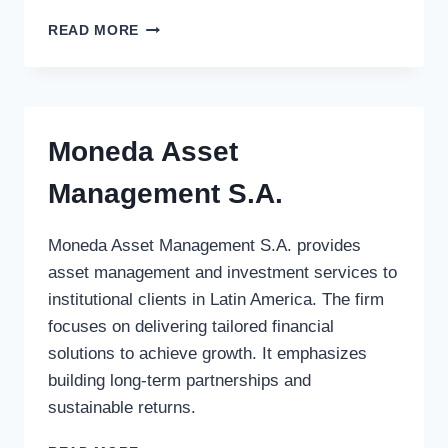
CEO
READ MORE
VENTURE
FUND
Moneda Asset
Management S.A.
Moneda Asset Management S.A. provides
asset management and investment services to
institutional clients in Latin America. The firm
focuses on delivering tailored financial
solutions to achieve growth. It emphasizes
building long-term partnerships and
sustainable returns.
MONEDA