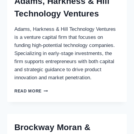
Adams, Harkness & Hill
Technology Ventures
Adams, Harkness & Hill Technology Ventures
is a venture capital firm that focuses on
funding high-potential technology companies.
Specializing in early-stage investments, the
firm supports entrepreneurs with both capital
and strategic guidance to drive product
innovation and market penetration.
ADAMS,
READ MORE
HARKNESS
&
HILL
TECHNOLOGY
VENTURES
Brockway Moran &