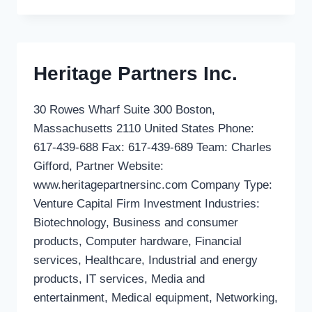
BRUSSELS
INVEST
SA
Heritage Partners Inc.
30 Rowes Wharf Suite 300 Boston,
Massachusetts 2110 United States Phone:
617-439-688 Fax: 617-439-689 Team: Charles
Gifford, Partner Website:
www.heritagepartnersinc.com Company Type:
Venture Capital Firm Investment Industries:
Biotechnology, Business and consumer
products, Computer hardware, Financial
services, Healthcare, Industrial and energy
products, IT services, Media and
entertainment, Medical equipment, Networking,