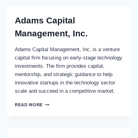
PENSION
FUND
Adams Capital
Management, Inc.
Adams Capital Management, Inc. is a venture
capital firm focusing on early-stage technology
investments. The firm provides capital,
mentorship, and strategic guidance to help
innovative startups in the technology sector
scale and succeed in a competitive market.
ADAMS
READ MORE
CAPITAL
MANAGEMENT,
INC.