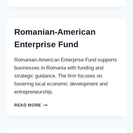
VEKST
AS
Romanian-American
Enterprise Fund
Romanian-American Enterprise Fund supports
businesses in Romania with funding and
strategic guidance. The firm focuses on
fostering local economic development and
entrepreneurship.
ROMANIAN-
READ MORE
AMERICAN
ENTERPRISE
FUND