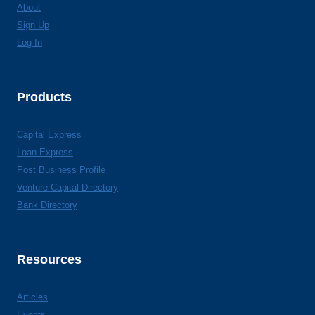
About
Sign Up
Log In
Products
Capital Express
Loan Express
Post Business Profile
Venture Capital Directory
Bank Directory
Resources
Articles
Events