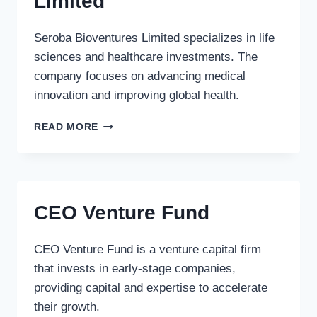
Limited
Seroba Bioventures Limited specializes in life
sciences and healthcare investments. The
company focuses on advancing medical
innovation and improving global health.
SEROBA
READ MORE
BIOVENTURES
LIMITED
CEO Venture Fund
CEO Venture Fund is a venture capital firm
that invests in early-stage companies,
providing capital and expertise to accelerate
their growth.