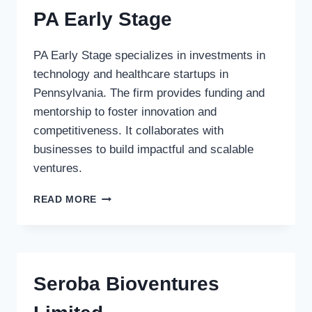
PA Early Stage
PA Early Stage specializes in investments in
technology and healthcare startups in
Pennsylvania. The firm provides funding and
mentorship to foster innovation and
competitiveness. It collaborates with
businesses to build impactful and scalable
ventures.
PA
READ MORE
EARLY
STAGE
Seroba Bioventures