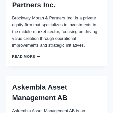
Partners Inc.
Brockway Moran & Partners Inc. is a private
equity firm that specializes in investments in
the middle-market sector, focusing on driving
value creation through operational
improvements and strategic initiatives.
BROCKWAY
READ MORE
MORAN
&
PARTNERS
INC.
Askembla Asset
Management AB
Askembla Asset Management AB is an