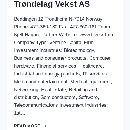
Trøndelag Vekst AS
Beddingen 12 Trondheim N-7014 Norway
Phone: 477-360-180 Fax: 477-360-181 Team:
Kjell Hagan, Partner Website: www.trvekst.no
Company Type: Venture Capital Firm
Investment Industries: Biotechnology,
Business and consumer products, Computer
hardware, Financial services, Healthcare,
Industrial and energy products, IT services,
Media and entertainment, Medical equipment,
Networking, Real estate, Retailing and
distribution, Semiconductors, Software,
Telecommunications Investment Industries:
1st…
TRØNDELAG
READ MORE