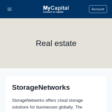
Skip
Account
to
content
Real estate
StorageNetworks
StorageNetworks offers cloud storage
solutions for businesses globally. The