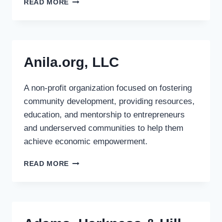
READ MORE
ASSET
MANAGEMENT
S.A.
Anila.org, LLC
A non-profit organization focused on fostering
community development, providing resources,
education, and mentorship to entrepreneurs
and underserved communities to help them
achieve economic empowerment.
ANILA.ORG,
READ MORE
LLC