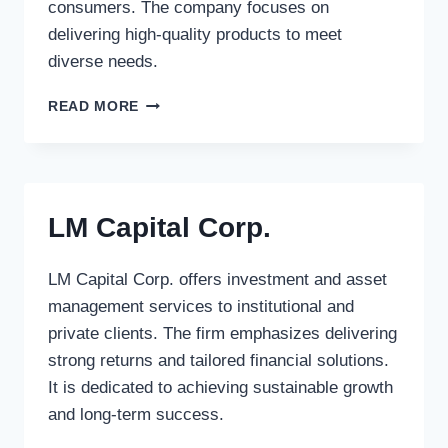
consumers. The company focuses on
delivering high-quality products to meet
diverse needs.
STANLEY
READ MORE
WORKS,
THE
LM Capital Corp.
LM Capital Corp. offers investment and asset
management services to institutional and
private clients. The firm emphasizes delivering
strong returns and tailored financial solutions.
It is dedicated to achieving sustainable growth
and long-term success.