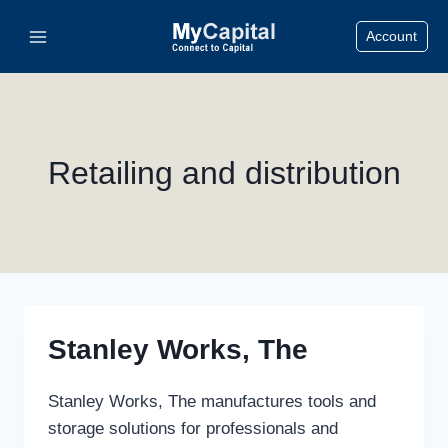
Skip
Account
to
content
Retailing and distribution
Stanley Works, The
Stanley Works, The manufactures tools and
storage solutions for professionals and