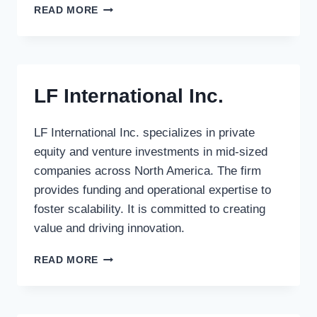
ATLANTIC
READ MORE
PACIFIC
CAPITAL
LTD.
LF International Inc.
LF International Inc. specializes in private
equity and venture investments in mid-sized
companies across North America. The firm
provides funding and operational expertise to
foster scalability. It is committed to creating
value and driving innovation.
LF
READ MORE
INTERNATIONAL
INC.