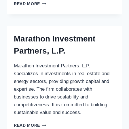
VENTUROS
READ MORE
VENTURE
AS
Marathon Investment
Partners, L.P.
Marathon Investment Partners, L.P.
specializes in investments in real estate and
energy sectors, providing growth capital and
expertise. The firm collaborates with
businesses to drive scalability and
competitiveness. It is committed to building
sustainable value and success.
MARATHON
READ MORE