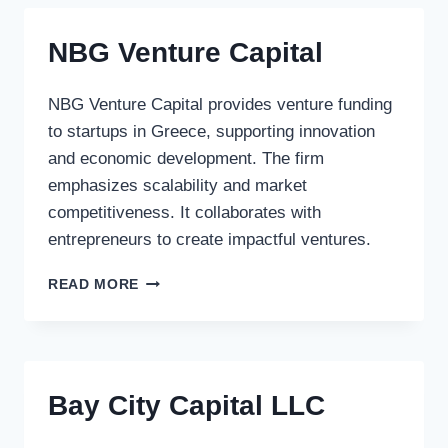
NBG Venture Capital
NBG Venture Capital provides venture funding
to startups in Greece, supporting innovation
and economic development. The firm
emphasizes scalability and market
competitiveness. It collaborates with
entrepreneurs to create impactful ventures.
NBG
READ MORE
VENTURE
CAPITAL
Bay City Capital LLC