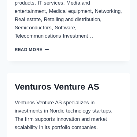
products, IT services, Media and
entertainment, Medical equipment, Networking,
Real estate, Retailing and distribution,
Semiconductors, Software,
Telecommunications Investment…
BARING
READ MORE
PRIVATE
EQUITY
PARTNERS
LTD.
(FRANCE)
Venturos Venture AS
Venturos Venture AS specializes in
investments in Nordic technology startups.
The firm supports innovation and market
scalability in its portfolio companies.