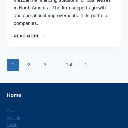
mezzanine financing solutions for businesses
in North America. The firm supports growth
and operational improvements in its portfolio
companies.
TCW/CRESCENT
READ MORE
MEZZANINE
LLC
Page
Next
1
2
3
…
150
navigation
Page
Home
About
Sign Up
Log In