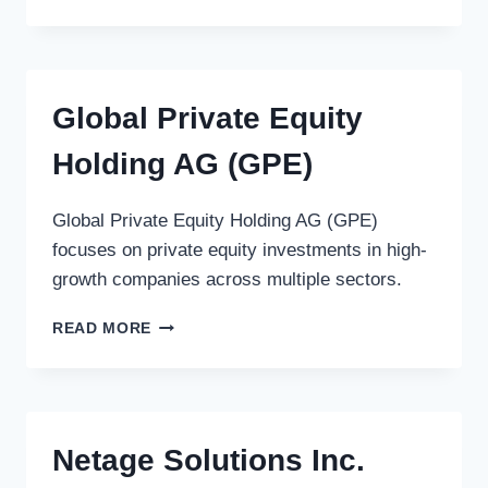
INVESTMENT
PARTNERS,
L.P.
Global Private Equity
Holding AG (GPE)
Global Private Equity Holding AG (GPE)
focuses on private equity investments in high-
growth companies across multiple sectors.
GLOBAL
READ MORE
PRIVATE
EQUITY
HOLDING
AG
(GPE)
Netage Solutions Inc.