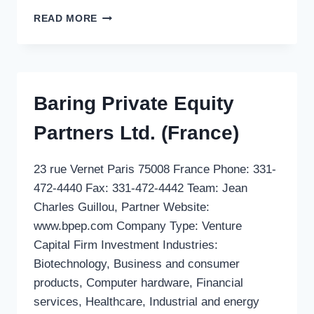
SGDM
READ MORE
Baring Private Equity
Partners Ltd. (France)
23 rue Vernet Paris 75008 France Phone: 331-
472-4440 Fax: 331-472-4442 Team: Jean
Charles Guillou, Partner Website:
www.bpep.com Company Type: Venture
Capital Firm Investment Industries:
Biotechnology, Business and consumer
products, Computer hardware, Financial
services, Healthcare, Industrial and energy