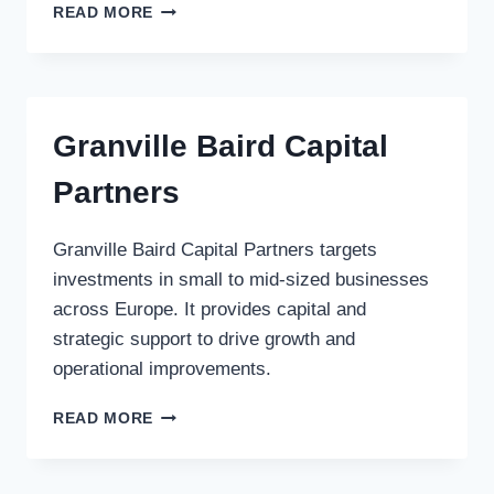
LM
READ MORE
CAPITAL
CORP.
Granville Baird Capital
Partners
Granville Baird Capital Partners targets
investments in small to mid-sized businesses
across Europe. It provides capital and
strategic support to drive growth and
operational improvements.
GRANVILLE
READ MORE
BAIRD
CAPITAL
PARTNERS