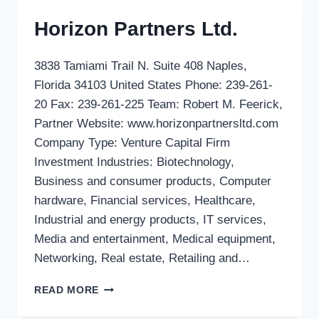
Horizon Partners Ltd.
3838 Tamiami Trail N. Suite 408 Naples,
Florida 34103 United States Phone: 239-261-
20 Fax: 239-261-225 Team: Robert M. Feerick,
Partner Website: www.horizonpartnersltd.com
Company Type: Venture Capital Firm
Investment Industries: Biotechnology,
Business and consumer products, Computer
hardware, Financial services, Healthcare,
Industrial and energy products, IT services,
Media and entertainment, Medical equipment,
Networking, Real estate, Retailing and…
HORIZON
READ MORE
PARTNERS
LTD.