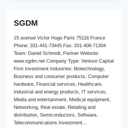
SGDM
15 avenue Victor Hugo Paris 75116 France
Phone: 331-441-73445 Fax: 331-406-71304
Team: Daniel Schmidt, Partner Website:
www.sgdm.net Company Type: Venture Capital
Firm Investment Industries: Biotechnology,
Business and consumer products, Computer
hardware, Financial services, Healthcare,
Industrial and energy products, IT services,
Media and entertainment, Medical equipment,
Networking, Real estate, Retailing and
distribution, Semiconductors, Software,
Telecommunications Investment…