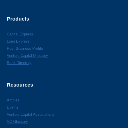
Products
Capital Express
Loan Express
Post Business Profile
Venture Capital Directory
Bank Directory
Resources
Articles
Events
Venture Capital Associations
VC Glossary