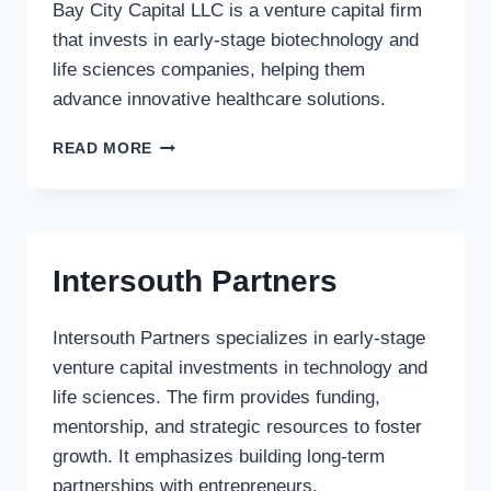
Bay City Capital LLC is a venture capital firm
that invests in early-stage biotechnology and
life sciences companies, helping them
advance innovative healthcare solutions.
BAY
READ MORE
CITY
CAPITAL
LLC
Intersouth Partners
Intersouth Partners specializes in early-stage
venture capital investments in technology and
life sciences. The firm provides funding,
mentorship, and strategic resources to foster
growth. It emphasizes building long-term
partnerships with entrepreneurs.