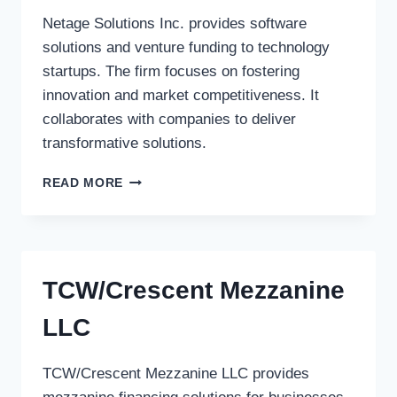
Netage Solutions Inc. provides software
solutions and venture funding to technology
startups. The firm focuses on fostering
innovation and market competitiveness. It
collaborates with companies to deliver
transformative solutions.
NETAGE
READ MORE
SOLUTIONS
INC.
TCW/Crescent Mezzanine
LLC
TCW/Crescent Mezzanine LLC provides