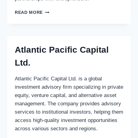
INTERSOUTH
READ MORE
PARTNERS
Atlantic Pacific Capital
Ltd.
Atlantic Pacific Capital Ltd. is a global
investment advisory firm specializing in private
equity, venture capital, and alternative asset
management. The company provides advisory
services to institutional investors, helping them
access high-quality investment opportunities
across various sectors and regions.