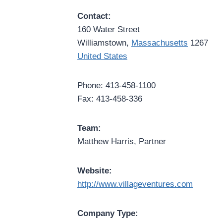
Contact:
160 Water Street
Williamstown,
Massachusetts
1267
United States
Phone: 413-458-1100
Fax: 413-458-336
Team:
Matthew Harris, Partner
Website:
http://www.villageventures.com
Company Type: