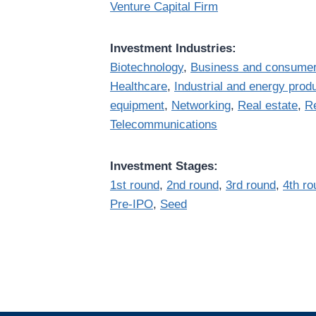
Venture Capital Firm
Investment Industries:
Biotechnology
,
Business and consumer
Healthcare
,
Industrial and energy prod
equipment
,
Networking
,
Real estate
,
Re
Telecommunications
Investment Stages:
1st round
,
2nd round
,
3rd round
,
4th ro
Pre-IPO
,
Seed