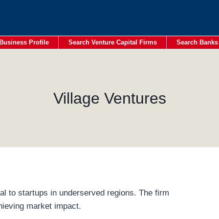
Business Profile
Search Venture Capital Firms
Search Banks
Village Ventures
al to startups in underserved regions. The firm
hieving market impact.