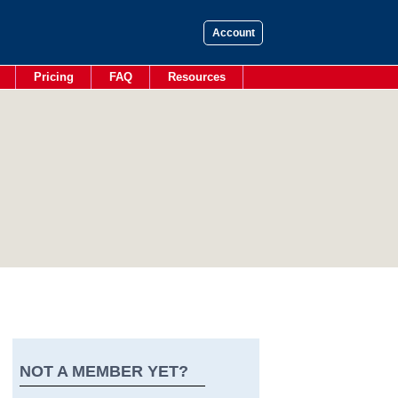
Account
Pricing
FAQ
Resources
NOT A MEMBER YET?