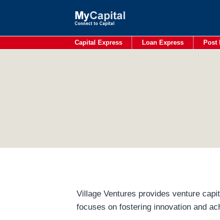
Skip
to
content
Capital Express
Loan Express
Post 
Village Ventures provides venture capit
focuses on fostering innovation and ac