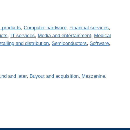
 products
,
Computer hardware
,
Financial services
,
ucts
,
IT services
,
Media and entertainment
,
Medical
tailing and distribution
,
Semiconductors
,
Software
,
und and later
,
Buyout and acquisition
,
Mezzanine
,