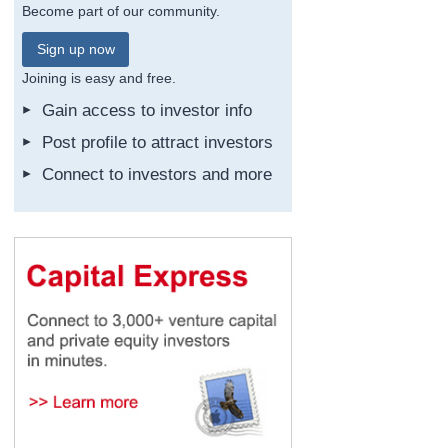
Become part of our community.
Sign up now
Joining is easy and free.
Gain access to investor info
Post profile to attract investors
Connect to investors and more