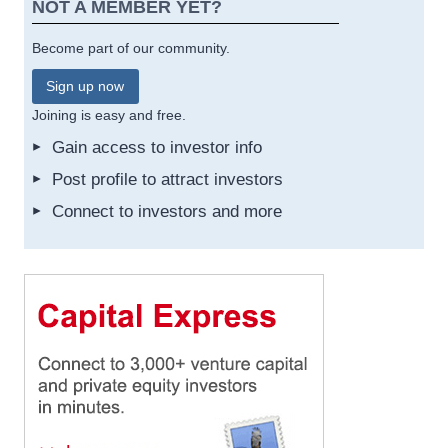
NOT A MEMBER YET?
Become part of our community.
Sign up now
Joining is easy and free.
Gain access to investor info
Post profile to attract investors
Connect to investors and more