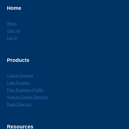
Home
About
Sign Up
Log In
Products
Capital Express
Loan Express
Post Business Profile
Venture Capital Directory
Bank Directory
Resources