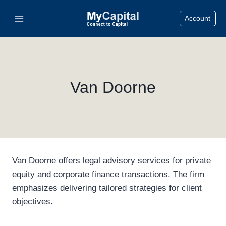
Skip
Account
to
content
Van Doorne
Van Doorne offers legal advisory services for private
equity and corporate finance transactions. The firm
emphasizes delivering tailored strategies for client
objectives.