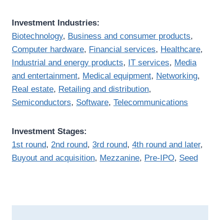
Investment Industries:
Biotechnology
,
Business and consumer products
,
Computer hardware
,
Financial services
,
Healthcare
,
Industrial and energy products
,
IT services
,
Media
and entertainment
,
Medical equipment
,
Networking
,
Real estate
,
Retailing and distribution
,
Semiconductors
,
Software
,
Telecommunications
Investment Stages:
1st round
,
2nd round
,
3rd round
,
4th round and later
,
Buyout and acquisition
,
Mezzanine
,
Pre-IPO
,
Seed