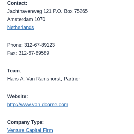
Contact:
Jachthavenweg 121 P.O. Box 75265
Amsterdam 1070
Netherlands
Phone: 312-67-89123
Fax: 312-67-89589
Team:
Hans A. Van Ramshorst, Partner
Website:
http://www.van-doorne.com
Company Type:
Venture Capital Firm