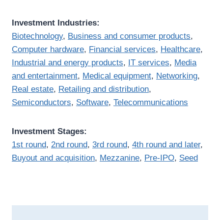
Investment Industries:
Biotechnology
,
Business and consumer products
,
Computer hardware
,
Financial services
,
Healthcare
,
Industrial and energy products
,
IT services
,
Media
and entertainment
,
Medical equipment
,
Networking
,
Real estate
,
Retailing and distribution
,
Semiconductors
,
Software
,
Telecommunications
Investment Stages:
1st round
,
2nd round
,
3rd round
,
4th round and later
,
Buyout and acquisition
,
Mezzanine
,
Pre-IPO
,
Seed