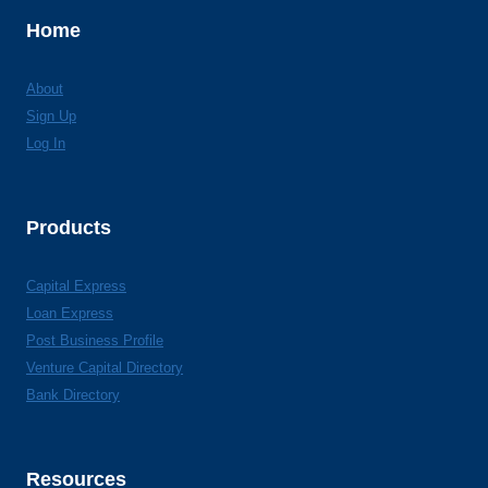
Home
About
Sign Up
Log In
Products
Capital Express
Loan Express
Post Business Profile
Venture Capital Directory
Bank Directory
Resources