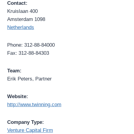
Contact:
Kruislaan 400
Amsterdam 1098
Netherlands
Phone: 312-88-84000
Fax: 312-88-84303
Team:
Erik Peters, Partner
Website:
http://www.twinning.com
Company Type:
Venture Capital Firm