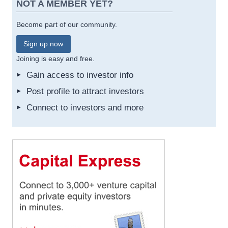
NOT A MEMBER YET?
Become part of our community.
Sign up now
Joining is easy and free.
Gain access to investor info
Post profile to attract investors
Connect to investors and more