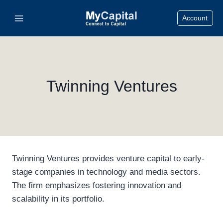
Skip
Account
to
content
Twinning Ventures
Twinning Ventures provides venture capital to early-
stage companies in technology and media sectors.
The firm emphasizes fostering innovation and
scalability in its portfolio.