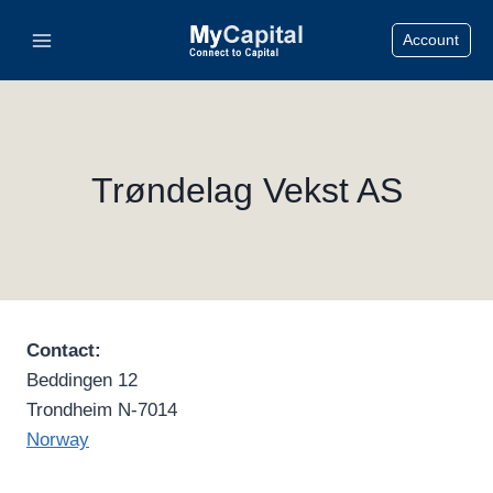
Skip
Account
to
content
Trøndelag Vekst AS
Contact:
Beddingen 12
Trondheim N-7014
Norway