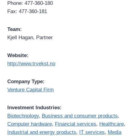
Phone: 477-360-180
Fax: 477-360-181
Team:
Kjell Hagan, Partner
Website:
http://www.trvekst.no
Company Type:
Venture Capital Firm
Investment Industries:
Biotechnology
,
Business and consumer products
,
Computer hardware
,
Financial services
,
Healthcare
,
Industrial and energy products
,
IT services
,
Media