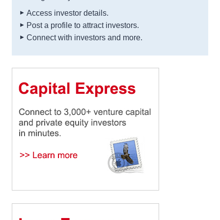
Access investor details.
Post a profile to attract investors.
Connect with investors and more.