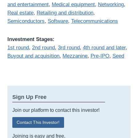
and entertainment
,
Medical equipment
,
Networking
,
Real estate
,
Retailing and distribution
,
Semiconductors
,
Software
,
Telecommunications
Investment Stages:
1st round
,
2nd round
,
3rd round
,
4th round and later
,
Buyout and acquisition
,
Mezzanine
,
Pre-IPO
,
Seed
Sign Up Free
Join our platform to contact this investor!
Contact This Investor!
Joining is easy and free.