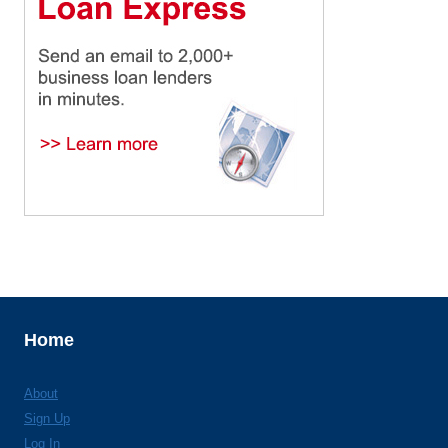
Home
About
Sign Up
Log In