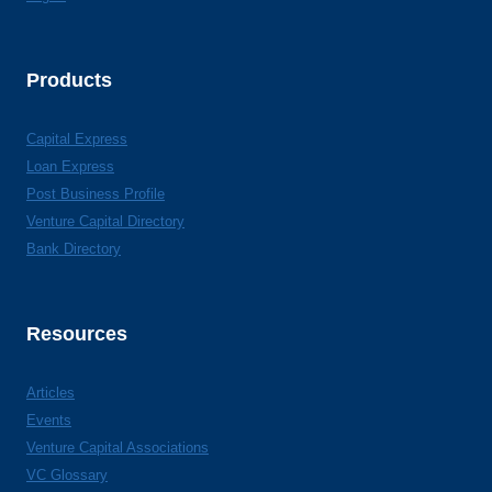
Products
Capital Express
Loan Express
Post Business Profile
Venture Capital Directory
Bank Directory
Resources
Articles
Events
Venture Capital Associations
VC Glossary