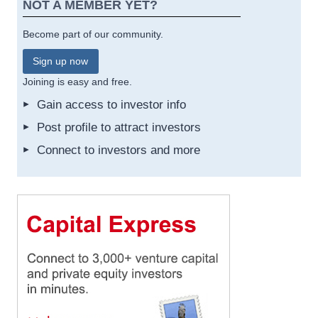
NOT A MEMBER YET?
Become part of our community.
Sign up now
Joining is easy and free.
Gain access to investor info
Post profile to attract investors
Connect to investors and more