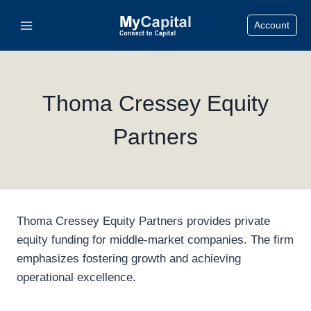
Skip
Account
to
content
Thoma Cressey Equity
Partners
Thoma Cressey Equity Partners provides private
equity funding for middle-market companies. The firm
emphasizes fostering growth and achieving
operational excellence.