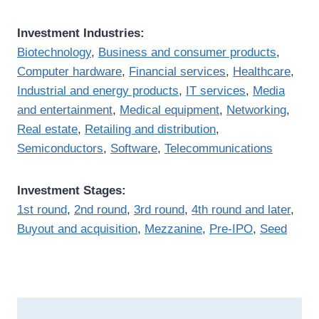
Investment Industries:
Biotechnology
,
Business and consumer products
,
Computer hardware
,
Financial services
,
Healthcare
,
Industrial and energy products
,
IT services
,
Media
and entertainment
,
Medical equipment
,
Networking
,
Real estate
,
Retailing and distribution
,
Semiconductors
,
Software
,
Telecommunications
Investment Stages:
1st round
,
2nd round
,
3rd round
,
4th round and later
,
Buyout and acquisition
,
Mezzanine
,
Pre-IPO
,
Seed