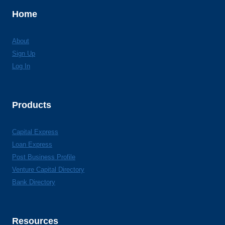
Home
About
Sign Up
Log In
Products
Capital Express
Loan Express
Post Business Profile
Venture Capital Directory
Bank Directory
Resources