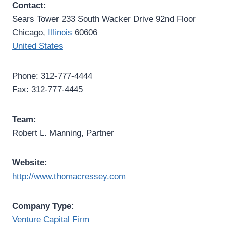
Contact:
Sears Tower 233 South Wacker Drive 92nd Floor
Chicago,
Illinois
60606
United States
Phone: 312-777-4444
Fax: 312-777-4445
Team:
Robert L. Manning, Partner
Website:
http://www.thomacressey.com
Company Type:
Venture Capital Firm