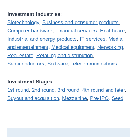
Investment Industries:
Biotechnology
,
Business and consumer products
,
Computer hardware
,
Financial services
,
Healthcare
,
Industrial and energy products
,
IT services
,
Media
and entertainment
,
Medical equipment
,
Networking
,
Real estate
,
Retailing and distribution
,
Semiconductors
,
Software
,
Telecommunications
Investment Stages:
1st round
,
2nd round
,
3rd round
,
4th round and later
,
Buyout and acquisition
,
Mezzanine
,
Pre-IPO
,
Seed