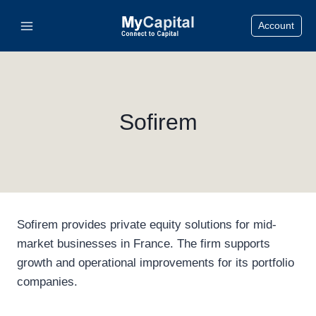
Skip
Account
to
content
Sofirem
Sofirem provides private equity solutions for mid-
market businesses in France. The firm supports
growth and operational improvements for its portfolio
companies.