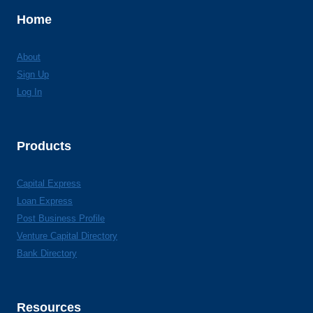
Home
About
Sign Up
Log In
Products
Capital Express
Loan Express
Post Business Profile
Venture Capital Directory
Bank Directory
Resources