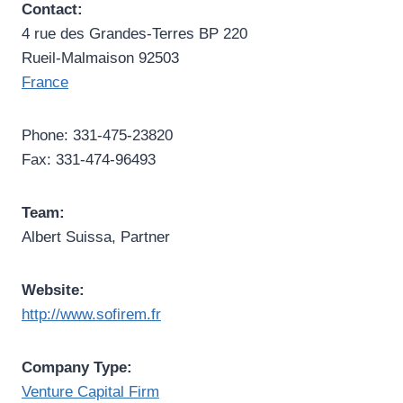
Contact:
4 rue des Grandes-Terres BP 220
Rueil-Malmaison 92503
France
Phone: 331-475-23820
Fax: 331-474-96493
Team:
Albert Suissa, Partner
Website:
http://www.sofirem.fr
Company Type:
Venture Capital Firm