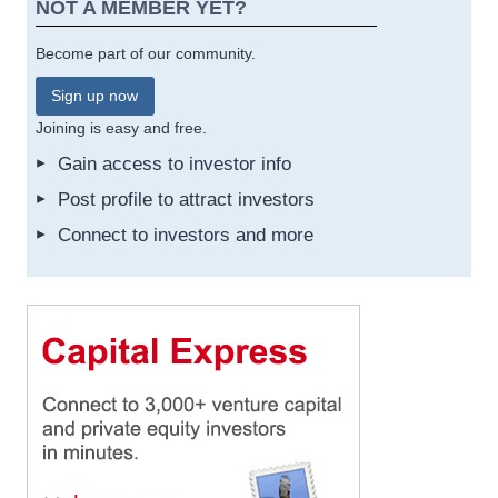
NOT A MEMBER YET?
Become part of our community.
Sign up now
Joining is easy and free.
Gain access to investor info
Post profile to attract investors
Connect to investors and more