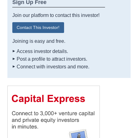
Sign Up Free
Join our platform to contact this investor!
Contact This Investor!
Joining is easy and free.
Access investor details.
Post a profile to attract investors.
Connect with investors and more.