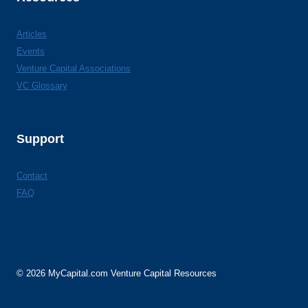
Articles
Events
Venture Capital Associations
VC Glossary
Support
Contact
FAQ
© 2026 MyCapital.com Venture Capital Resources