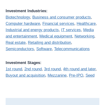
Investment Industries:
Biotechnology
,
Business and consumer products
,
Computer hardware
,
Financial services
,
Healthcare
,
Industrial and energy products
,
IT services
,
Media
and entertainment
,
Medical equipment
,
Networking
,
Real estate
,
Retailing and distribution
,
Semiconductors
,
Software
,
Telecommunications
Investment Stages:
1st round
,
2nd round
,
3rd round
,
4th round and later
,
Buyout and acquisition
,
Mezzanine
,
Pre-IPO
,
Seed