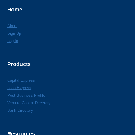
Home
About
Sign Up
Log In
Products
Capital Express
Loan Express
Post Business Profile
Venture Capital Directory
Bank Directory
Resources