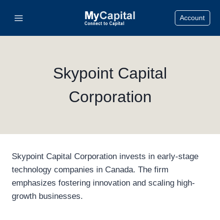
Skip
Account
to
content
Skypoint Capital
Corporation
Skypoint Capital Corporation invests in early-stage
technology companies in Canada. The firm
emphasizes fostering innovation and scaling high-
growth businesses.