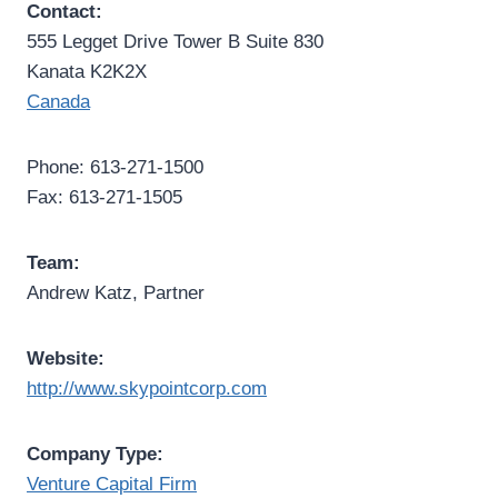
Contact:
555 Legget Drive Tower B Suite 830
Kanata K2K2X
Canada
Phone: 613-271-1500
Fax: 613-271-1505
Team:
Andrew Katz, Partner
Website:
http://www.skypointcorp.com
Company Type:
Venture Capital Firm