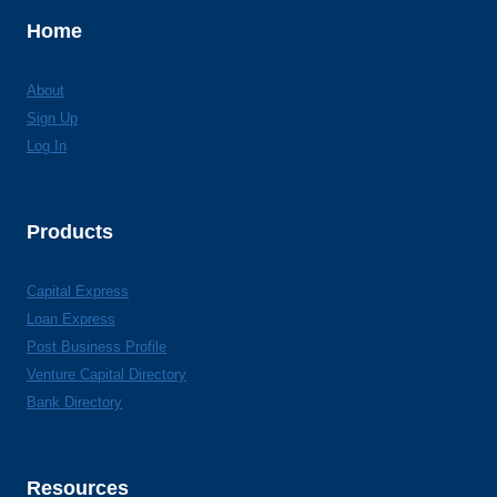
Home
About
Sign Up
Log In
Products
Capital Express
Loan Express
Post Business Profile
Venture Capital Directory
Bank Directory
Resources