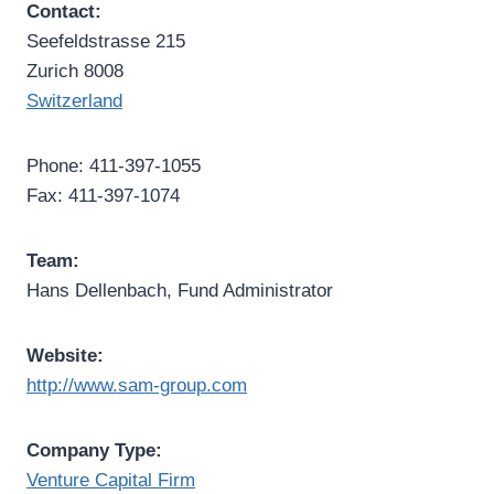
Contact:
Seefeldstrasse 215
Zurich 8008
Switzerland
Phone: 411-397-1055
Fax: 411-397-1074
Team:
Hans Dellenbach, Fund Administrator
Website:
http://www.sam-group.com
Company Type:
Venture Capital Firm