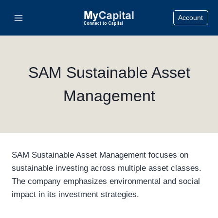
Skip
Account
to
content
SAM Sustainable Asset
Management
SAM Sustainable Asset Management focuses on
sustainable investing across multiple asset classes.
The company emphasizes environmental and social
impact in its investment strategies.