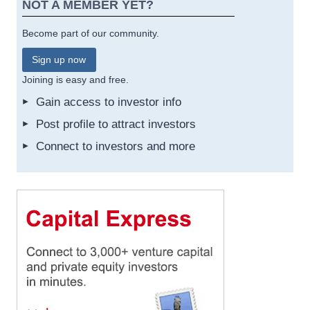
NOT A MEMBER YET?
Become part of our community.
Sign up now
Joining is easy and free.
Gain access to investor info
Post profile to attract investors
Connect to investors and more