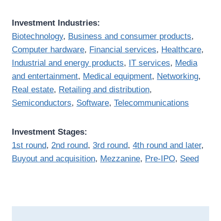
Investment Industries:
Biotechnology
,
Business and consumer products
,
Computer hardware
,
Financial services
,
Healthcare
,
Industrial and energy products
,
IT services
,
Media
and entertainment
,
Medical equipment
,
Networking
,
Real estate
,
Retailing and distribution
,
Semiconductors
,
Software
,
Telecommunications
Investment Stages:
1st round
,
2nd round
,
3rd round
,
4th round and later
,
Buyout and acquisition
,
Mezzanine
,
Pre-IPO
,
Seed