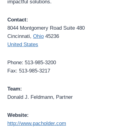
impactful solutions.
Contact:
8044 Montgomery Road Suite 480
Cincinnati,
Ohio
45236
United States
Phone: 513-985-3200
Fax: 513-985-3217
Team:
Donald J. Feldmann, Partner
Website:
http://www.pacholder.com