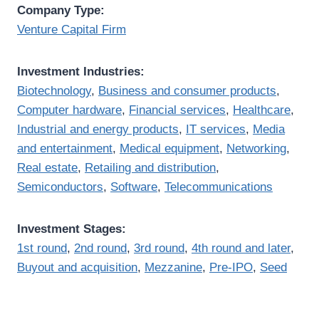
Company Type:
Venture Capital Firm
Investment Industries:
Biotechnology
,
Business and consumer products
,
Computer hardware
,
Financial services
,
Healthcare
,
Industrial and energy products
,
IT services
,
Media
and entertainment
,
Medical equipment
,
Networking
,
Real estate
,
Retailing and distribution
,
Semiconductors
,
Software
,
Telecommunications
Investment Stages:
1st round
,
2nd round
,
3rd round
,
4th round and later
,
Buyout and acquisition
,
Mezzanine
,
Pre-IPO
,
Seed