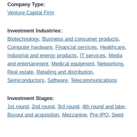
Company Type:
Venture Capital Firm
Investment Industries:
Biotechnology
,
Business and consumer products
,
Computer hardware
,
Financial services
,
Healthcare
,
Industrial and energy products
,
IT services
,
Media
and entertainment
,
Medical equipment
,
Networking
,
Real estate
,
Retailing and distribution
,
Semiconductors
,
Software
,
Telecommunications
Investment Stages:
1st round
,
2nd round
,
3rd round
,
4th round and later
,
Buyout and acquisition
,
Mezzanine
,
Pre-IPO
,
Seed