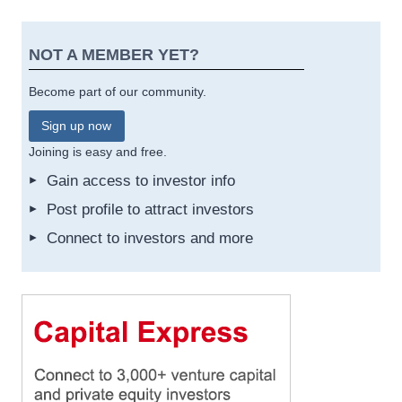
NOT A MEMBER YET?
Become part of our community.
Sign up now
Joining is easy and free.
Gain access to investor info
Post profile to attract investors
Connect to investors and more