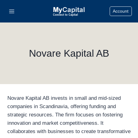
Skip
Account
to
content
Novare Kapital AB
Novare Kapital AB invests in small and mid-sized
companies in Scandinavia, offering funding and
strategic resources. The firm focuses on fostering
innovation and market competitiveness. It
collaborates with businesses to create transformative