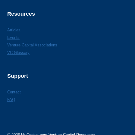
Resources
Articles
Events
Venture Capital Associations
VC Glossary
Support
Contact
FAQ
© 2026 MyCapital.com Venture Capital Resources