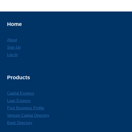
Home
About
Sign Up
Log In
Products
Capital Express
Loan Express
Post Business Profile
Venture Capital Directory
Bank Directory