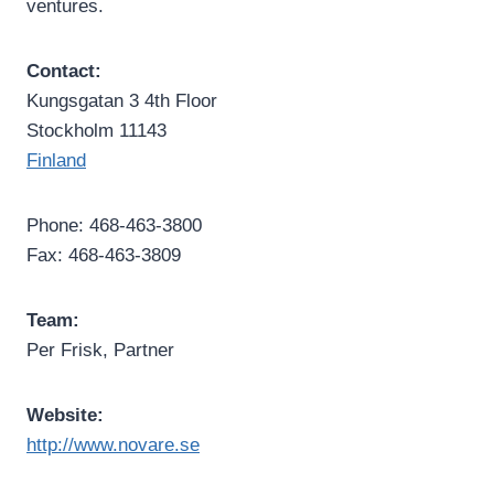
ventures.
Contact:
Kungsgatan 3 4th Floor
Stockholm 11143
Finland
Phone: 468-463-3800
Fax: 468-463-3809
Team:
Per Frisk, Partner
Website:
http://www.novare.se