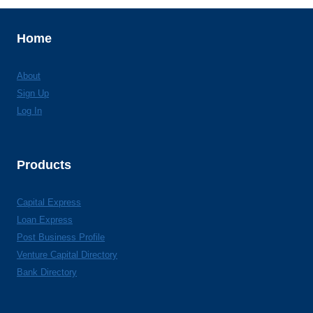
Home
About
Sign Up
Log In
Products
Capital Express
Loan Express
Post Business Profile
Venture Capital Directory
Bank Directory