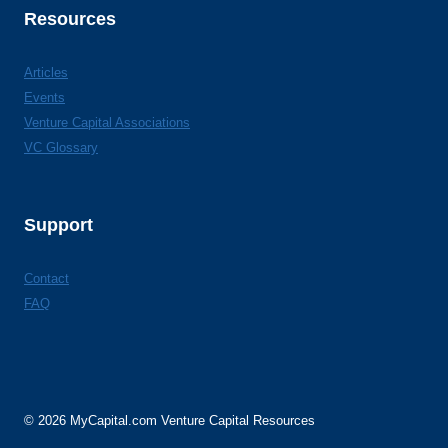
Resources
Articles
Events
Venture Capital Associations
VC Glossary
Support
Contact
FAQ
© 2026 MyCapital.com Venture Capital Resources