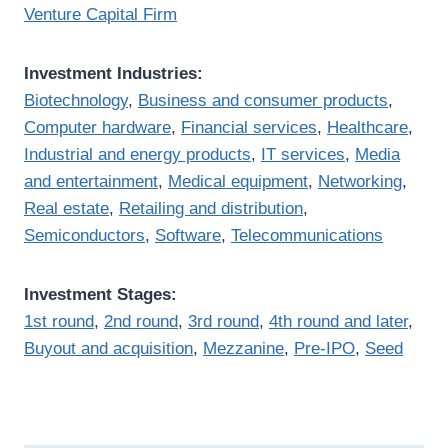
Venture Capital Firm
Investment Industries:
Biotechnology
,
Business and consumer products
,
Computer hardware
,
Financial services
,
Healthcare
,
Industrial and energy products
,
IT services
,
Media
and entertainment
,
Medical equipment
,
Networking
,
Real estate
,
Retailing and distribution
,
Semiconductors
,
Software
,
Telecommunications
Investment Stages:
1st round
,
2nd round
,
3rd round
,
4th round and later
,
Buyout and acquisition
,
Mezzanine
,
Pre-IPO
,
Seed