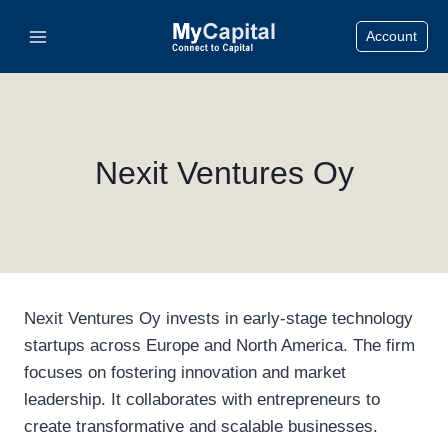
Skip
Account
to
content
Nexit Ventures Oy
Nexit Ventures Oy invests in early-stage technology
startups across Europe and North America. The firm
focuses on fostering innovation and market
leadership. It collaborates with entrepreneurs to
create transformative and scalable businesses.