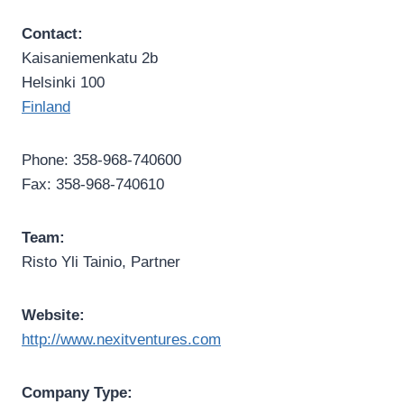
Contact:
Kaisaniemenkatu 2b
Helsinki 100
Finland
Phone: 358-968-740600
Fax: 358-968-740610
Team:
Risto Yli Tainio, Partner
Website:
http://www.nexitventures.com
Company Type: