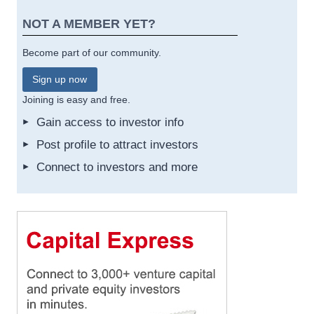
NOT A MEMBER YET?
Become part of our community.
Sign up now
Joining is easy and free.
Gain access to investor info
Post profile to attract investors
Connect to investors and more