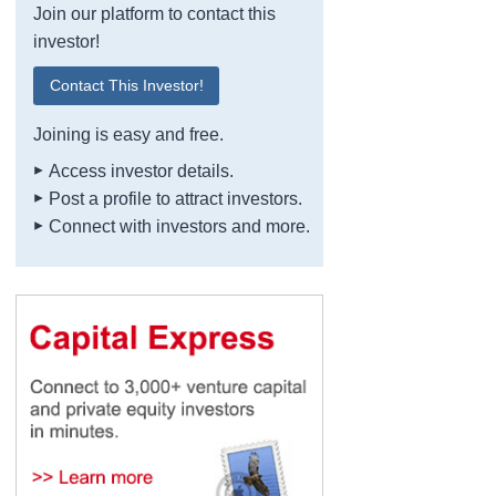
Join our platform to contact this
investor!
Contact This Investor!
Joining is easy and free.
Access investor details.
Post a profile to attract investors.
Connect with investors and more.