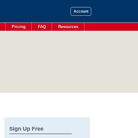
Account
Pricing
FAQ
Resources
Sign Up Free