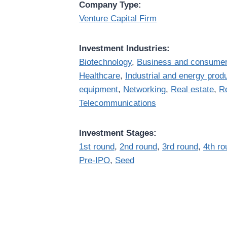
Company Type:
Venture Capital Firm
Investment Industries:
Biotechnology
,
Business and consumer
Healthcare
,
Industrial and energy prod
equipment
,
Networking
,
Real estate
,
Re
Telecommunications
Investment Stages:
1st round
,
2nd round
,
3rd round
,
4th ro
Pre-IPO
,
Seed