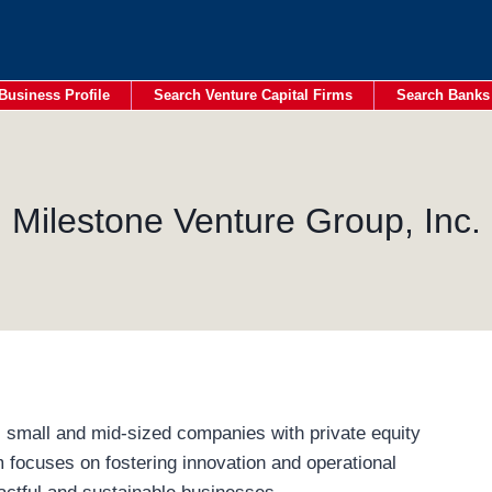
Business Profile
Search Venture Capital Firms
Search Banks
Milestone Venture Group, Inc.
 small and mid-sized companies with private equity
m focuses on fostering innovation and operational