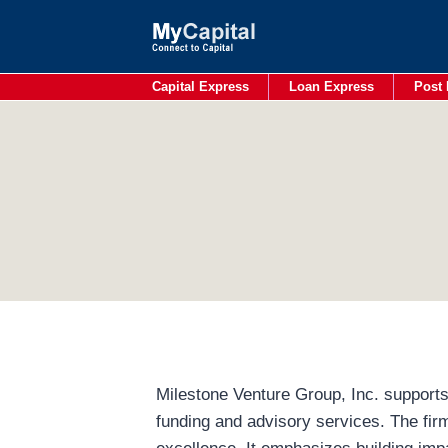
Skip
to
content
Capital Express
Loan Express
Post 
Milestone Venture Group, Inc. supports
funding and advisory services. The fir