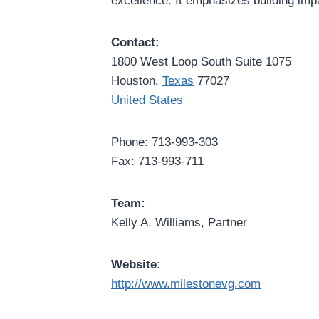
excellence. It emphasizes building imp
Contact:
1800 West Loop South Suite 1075
Houston,
Texas
77027
United States
Phone: 713-993-303
Fax: 713-993-711
Team:
Kelly A. Williams, Partner
Website:
http://www.milestonevg.com