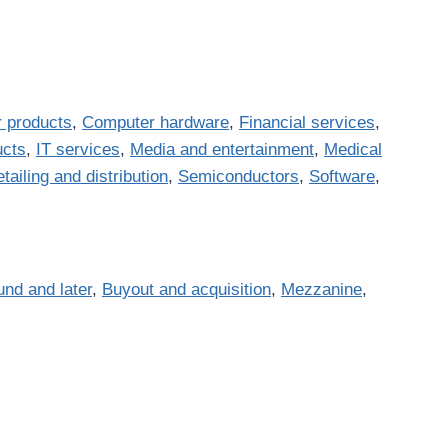
 products
,
Computer hardware
,
Financial services
,
ucts
,
IT services
,
Media and entertainment
,
Medical
tailing and distribution
,
Semiconductors
,
Software
,
und and later
,
Buyout and acquisition
,
Mezzanine
,