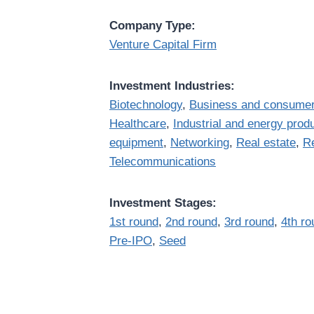
Company Type:
Venture Capital Firm
Investment Industries:
Biotechnology
,
Business and consumer
Healthcare
,
Industrial and energy prod
equipment
,
Networking
,
Real estate
,
Re
Telecommunications
Investment Stages:
1st round
,
2nd round
,
3rd round
,
4th ro
Pre-IPO
,
Seed