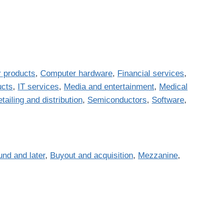
 products
,
Computer hardware
,
Financial services
,
ucts
,
IT services
,
Media and entertainment
,
Medical
tailing and distribution
,
Semiconductors
,
Software
,
und and later
,
Buyout and acquisition
,
Mezzanine
,