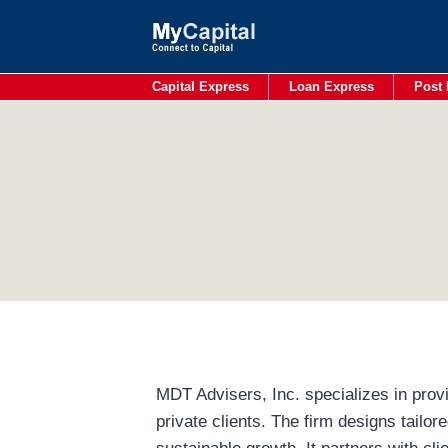
Skip
to
content
Capital Express
Loan Express
Post 
MDT Advisers, Inc. specializes in provi
private clients. The firm designs tailor