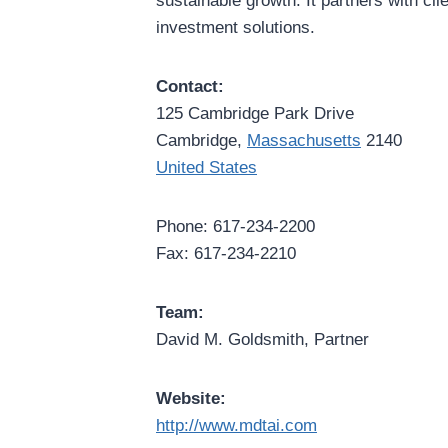
sustainable growth. It partners with cli
investment solutions.
Contact:
125 Cambridge Park Drive
Cambridge,
Massachusetts
2140
United States
Phone: 617-234-2200
Fax: 617-234-2210
Team:
David M. Goldsmith, Partner
Website:
http://www.mdtai.com