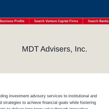
Business Profile
Search Venture Capital Firms
Search Banks
MDT Advisers, Inc.
ding investment advisory services to institutional and
ed strategies to achieve financial goals while fostering