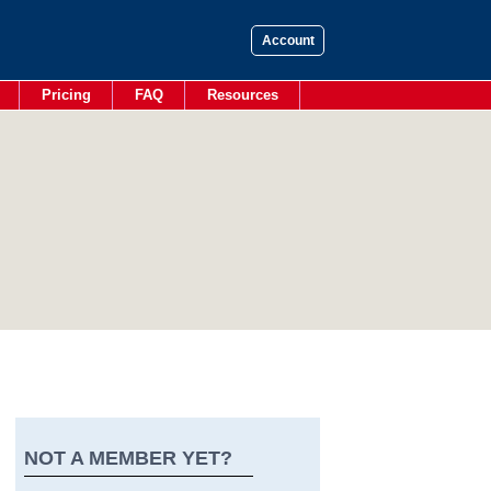
Account
Pricing
FAQ
Resources
NOT A MEMBER YET?