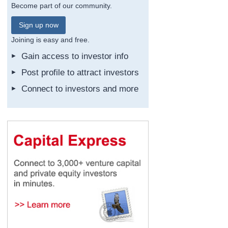
Become part of our community.
Sign up now
Joining is easy and free.
Gain access to investor info
Post profile to attract investors
Connect to investors and more