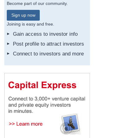
Become part of our community.
Sign up now
Joining is easy and free.
Gain access to investor info
Post profile to attract investors
Connect to investors and more