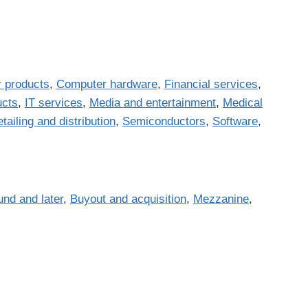
 products
,
Computer hardware
,
Financial services
,
ucts
,
IT services
,
Media and entertainment
,
Medical
tailing and distribution
,
Semiconductors
,
Software
,
und and later
,
Buyout and acquisition
,
Mezzanine
,