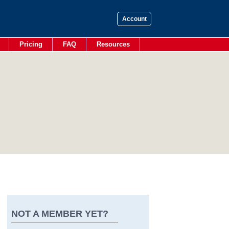
Account
Pricing
FAQ
Resources
NOT A MEMBER YET?