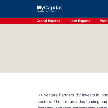
Skip
to
content
Capital Express
Loan Express
Post 
K+ Venture Partners BV invests in innov
sectors. The firm provides funding and