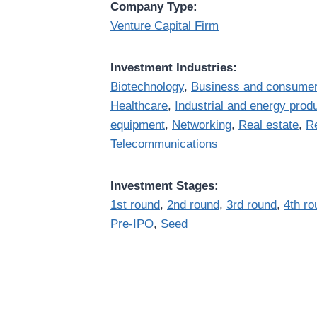
Company Type:
Venture Capital Firm
Investment Industries:
Biotechnology
,
Business and consumer
Healthcare
,
Industrial and energy prod
equipment
,
Networking
,
Real estate
,
Re
Telecommunications
Investment Stages:
1st round
,
2nd round
,
3rd round
,
4th ro
Pre-IPO
,
Seed