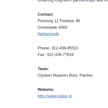
fostering long-term partnerships and m
Contact:
Postweg 11 Postbus 39
Groesbeek 6560
Netherlands
Phone: 312-439-95522
Fax: 312-439-77619
Team:
Gijsbert Maarten Boot, Partner
Website:
http://www.kplus.nl