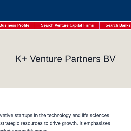
Business Profile
Search Venture Capital Firms
Search Banks
K+ Venture Partners BV
ative startups in the technology and life sciences
 strategic resources to drive growth. It emphasizes