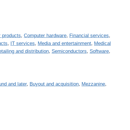
 products
,
Computer hardware
,
Financial services
,
ucts
,
IT services
,
Media and entertainment
,
Medical
tailing and distribution
,
Semiconductors
,
Software
,
und and later
,
Buyout and acquisition
,
Mezzanine
,