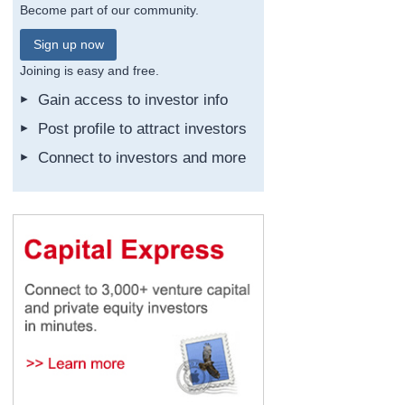
Become part of our community.
Sign up now
Joining is easy and free.
Gain access to investor info
Post profile to attract investors
Connect to investors and more