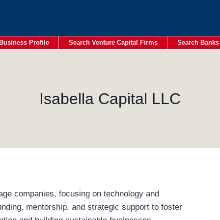
Business Profile
Search Venture Capital Firms
Search Banks
Isabella Capital LLC
stage companies, focusing on technology and
nding, mentorship, and strategic support to foster