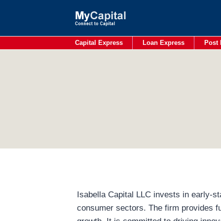
Skip
to
content
Capital Express
Loan Express
Post 
Isabella Capital LLC invests in early-
consumer sectors. The firm provides fu