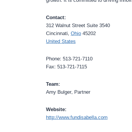
growth. It is committed to driving inno
Contact:
312 Walnut Street Suite 3540
Cincinnati,
Ohio
45202
United States
Phone: 513-721-7110
Fax: 513-721-7115
Team:
Amy Bulger, Partner
Website:
http://www.fundisabella.com