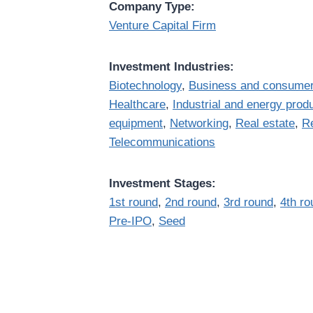
Company Type:
Venture Capital Firm
Investment Industries:
Biotechnology
,
Business and consumer
Healthcare
,
Industrial and energy prod
equipment
,
Networking
,
Real estate
,
Re
Telecommunications
Investment Stages:
1st round
,
2nd round
,
3rd round
,
4th ro
Pre-IPO
,
Seed