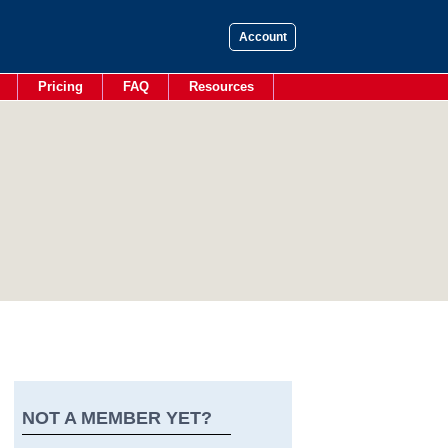
Account
Pricing
FAQ
Resources
NOT A MEMBER YET?