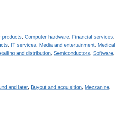
 products
,
Computer hardware
,
Financial services
,
ucts
,
IT services
,
Media and entertainment
,
Medical
tailing and distribution
,
Semiconductors
,
Software
,
und and later
,
Buyout and acquisition
,
Mezzanine
,