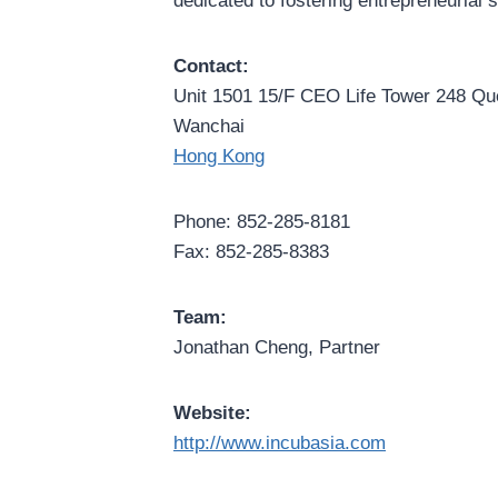
dedicated to fostering entrepreneurial
Contact:
Unit 1501 15/F CEO Life Tower 248 Q
Wanchai
Hong Kong
Phone: 852-285-8181
Fax: 852-285-8383
Team:
Jonathan Cheng, Partner
Website:
http://www.incubasia.com