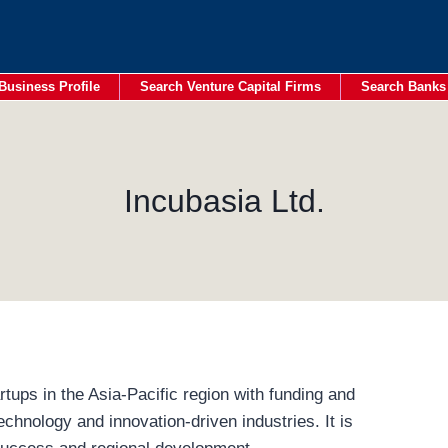
Business Profile
Search Venture Capital Firms
Search Banks
Incubasia Ltd.
rtups in the Asia-Pacific region with funding and
echnology and innovation-driven industries. It is