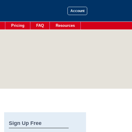
Account
Pricing
FAQ
Resources
Sign Up Free