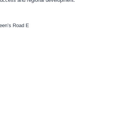
 success and regional development.
ueen’s Road E