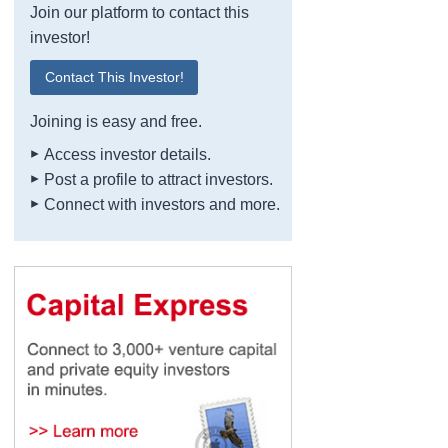
Join our platform to contact this
investor!
Contact This Investor!
Joining is easy and free.
Access investor details.
Post a profile to attract investors.
Connect with investors and more.