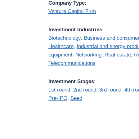
Company Type:
Venture Capital Firm
Investment Industries:
Biotechnology
,
Business and consumer
Healthcare
,
Industrial and energy prod
equipment
,
Networking
,
Real estate
,
Re
Telecommunications
Investment Stages:
1st round
,
2nd round
,
3rd round
,
4th ro
Pre-IPO
,
Seed