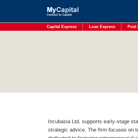
Skip
to
content
Capital Express
Loan Express
Post 
Incubasia Ltd. supports early-stage sta
strategic advice. The firm focuses on t