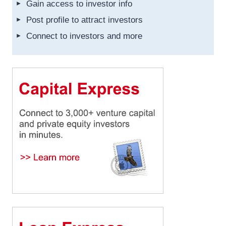
Gain access to investor info
Post profile to attract investors
Connect to investors and more