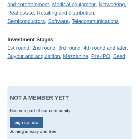
and entertainment
,
Medical equipment
,
Networking
,
Real estate
,
Retailing and distribution
,
Semiconductors
,
Software
,
Telecommunications
Investment Stages:
1st round
,
2nd round
,
3rd round
,
4th round and later
,
Buyout and acquisition
,
Mezzanine
,
Pre-IPO
,
Seed
NOT A MEMBER YET?
Become part of our community.
Sign up now
Joining is easy and free.