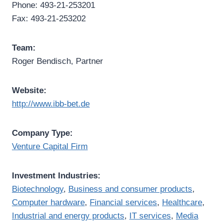
Phone: 493-21-253201
Fax: 493-21-253202
Team:
Roger Bendisch, Partner
Website:
http://www.ibb-bet.de
Company Type:
Venture Capital Firm
Investment Industries:
Biotechnology
,
Business and consumer products
,
Computer hardware
,
Financial services
,
Healthcare
,
Industrial and energy products
,
IT services
,
Media