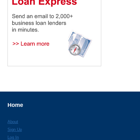
Home
About
Sign Up
Log In