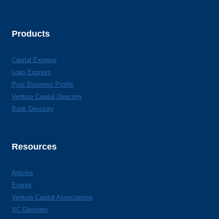
Products
Capital Express
Loan Express
Post Business Profile
Venture Capital Directory
Bank Directory
Resources
Articles
Events
Venture Capital Associations
VC Glossary