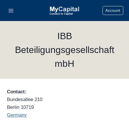
Skip
Account
to
content
IBB
Beteiligungsgesellschaft
mbH
Contact:
Bundesallee 210
Berlin 10719
Germany