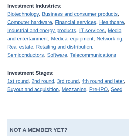
Investment Industries:
Biotechnology
,
Business and consumer products
,
Computer hardware
,
Financial services
,
Healthcare
,
Industrial and energy products
,
IT services
,
Media
and entertainment
,
Medical equipment
,
Networking
,
Real estate
,
Retailing and distribution
,
Semiconductors
,
Software
,
Telecommunications
Investment Stages:
1st round
,
2nd round
,
3rd round
,
4th round and later
,
Buyout and acquisition
,
Mezzanine
,
Pre-IPO
,
Seed
NOT A MEMBER YET?