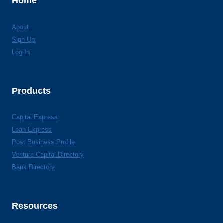
Home
About
Sign Up
Log In
Products
Capital Express
Loan Express
Post Business Profile
Venture Capital Directory
Bank Directory
Resources