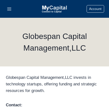
Skip
Account
to
content
Globespan Capital
Management,LLC
Globespan Capital Management,LLC invests in
technology startups, offering funding and strategic
resources for growth.
Contact: