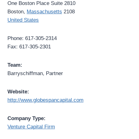
One Boston Place Suite 2810
Boston,
Massachusetts
2108
United States
Phone: 617-305-2314
Fax: 617-305-2301
Team:
Barryschiffman, Partner
Website:
http://www.globespancapital.com
Company Type:
Venture Capital Firm