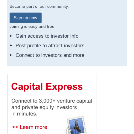
Become part of our community.
Sign up now
Joining is easy and free.
Gain access to investor info
Post profile to attract investors
Connect to investors and more