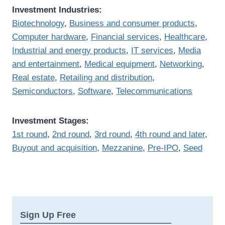
Investment Industries:
Biotechnology
,
Business and consumer products
,
Computer hardware
,
Financial services
,
Healthcare
,
Industrial and energy products
,
IT services
,
Media
and entertainment
,
Medical equipment
,
Networking
,
Real estate
,
Retailing and distribution
,
Semiconductors
,
Software
,
Telecommunications
Investment Stages:
1st round
,
2nd round
,
3rd round
,
4th round and later
,
Buyout and acquisition
,
Mezzanine
,
Pre-IPO
,
Seed
Sign Up Free