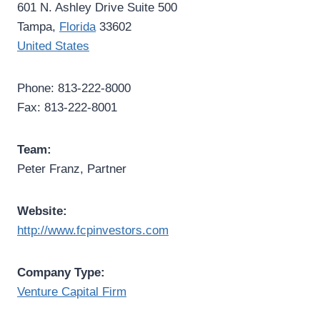
601 N. Ashley Drive Suite 500
Tampa,
Florida
33602
United States
Phone: 813-222-8000
Fax: 813-222-8001
Team:
Peter Franz, Partner
Website:
http://www.fcpinvestors.com
Company Type:
Venture Capital Firm