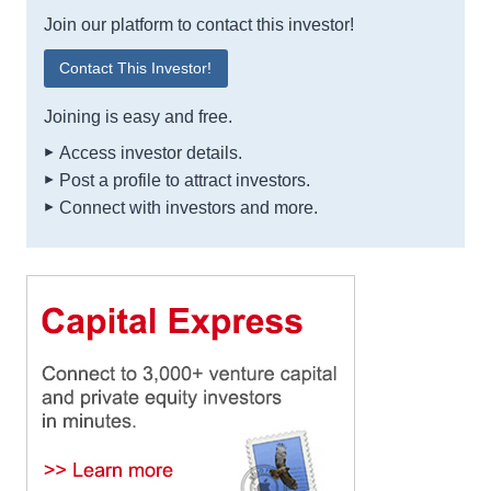
Join our platform to contact this investor!
Contact This Investor!
Joining is easy and free.
Access investor details.
Post a profile to attract investors.
Connect with investors and more.