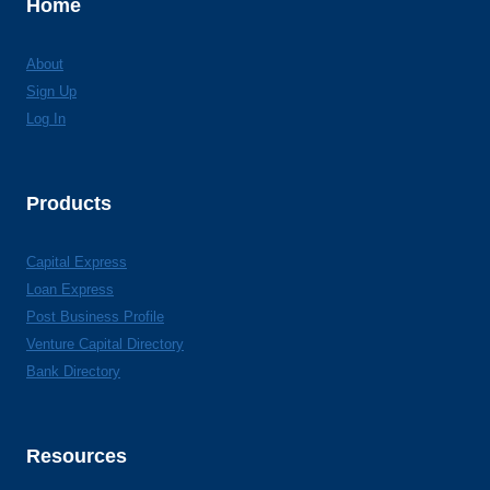
Home
About
Sign Up
Log In
Products
Capital Express
Loan Express
Post Business Profile
Venture Capital Directory
Bank Directory
Resources