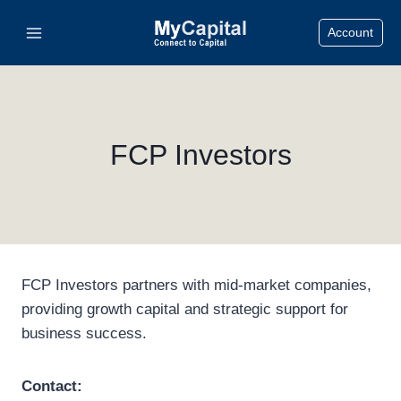
Skip
Account
to
content
FCP Investors
FCP Investors partners with mid-market companies,
providing growth capital and strategic support for
business success.
Contact: