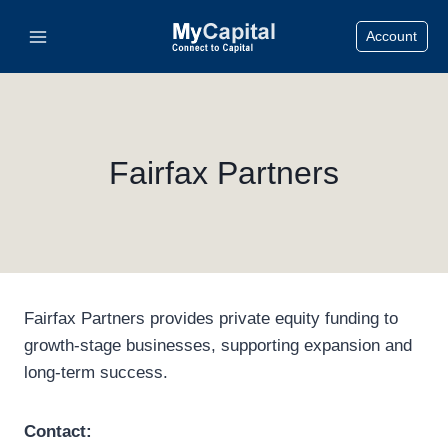
Skip
Account
to
content
Fairfax Partners
Fairfax Partners provides private equity funding to
growth-stage businesses, supporting expansion and
long-term success.
Contact: