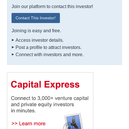
Join our platform to contact this investor!
Contact This Investor!
Joining is easy and free.
Access investor details.
Post a profile to attract investors.
Connect with investors and more.