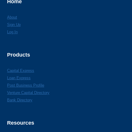
Home
About
Sign Up
Log In
Products
Capital Express
Loan Express
Post Business Profile
Venture Capital Directory
Bank Directory
Resources