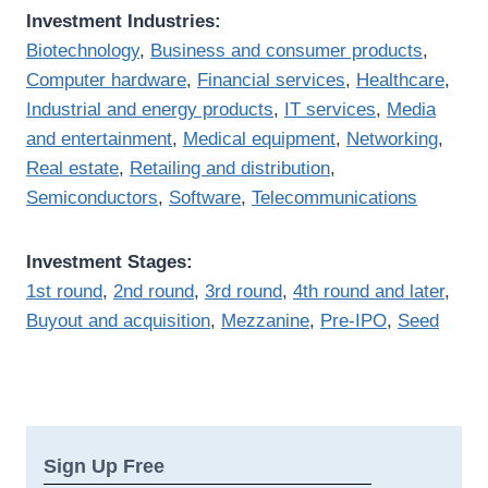
Investment Industries:
Biotechnology
,
Business and consumer products
,
Computer hardware
,
Financial services
,
Healthcare
,
Industrial and energy products
,
IT services
,
Media
and entertainment
,
Medical equipment
,
Networking
,
Real estate
,
Retailing and distribution
,
Semiconductors
,
Software
,
Telecommunications
Investment Stages:
1st round
,
2nd round
,
3rd round
,
4th round and later
,
Buyout and acquisition
,
Mezzanine
,
Pre-IPO
,
Seed
Sign Up Free