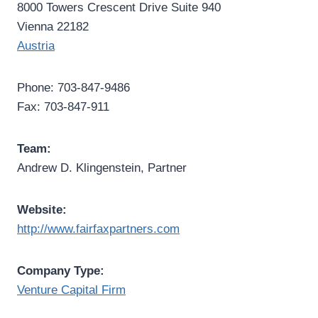
8000 Towers Crescent Drive Suite 940
Vienna 22182
Austria
Phone: 703-847-9486
Fax: 703-847-911
Team:
Andrew D. Klingenstein, Partner
Website:
http://www.fairfaxpartners.com
Company Type:
Venture Capital Firm