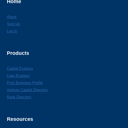
Home
About
Sign Up
Log In
Products
Capital Express
Loan Express
Post Business Profile
Venture Capital Directory
Bank Directory
Resources