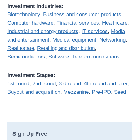
Investment Industries:
Biotechnology
,
Business and consumer products
,
Computer hardware
,
Financial services
,
Healthcare
,
Industrial and energy products
,
IT services
,
Media
and entertainment
,
Medical equipment
,
Networking
,
Real estate
,
Retailing and distribution
,
Semiconductors
,
Software
,
Telecommunications
Investment Stages:
1st round
,
2nd round
,
3rd round
,
4th round and later
,
Buyout and acquisition
,
Mezzanine
,
Pre-IPO
,
Seed
Sign Up Free