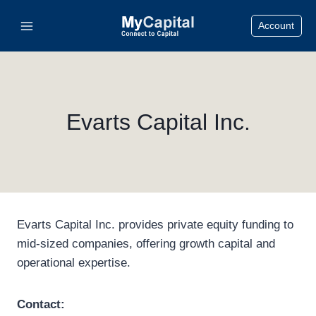
Skip
Account
to
content
Evarts Capital Inc.
Evarts Capital Inc. provides private equity funding to
mid-sized companies, offering growth capital and
operational expertise.
Contact: