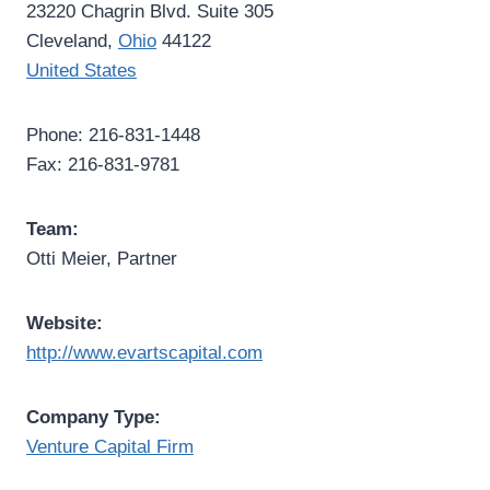
23220 Chagrin Blvd. Suite 305
Cleveland,
Ohio
44122
United States
Phone: 216-831-1448
Fax: 216-831-9781
Team:
Otti Meier, Partner
Website:
http://www.evartscapital.com
Company Type:
Venture Capital Firm