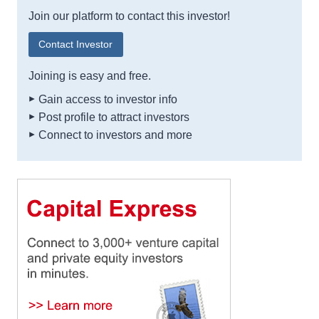
Join our platform to contact this investor!
Contact Investor
Joining is easy and free.
Gain access to investor info
Post profile to attract investors
Connect to investors and more