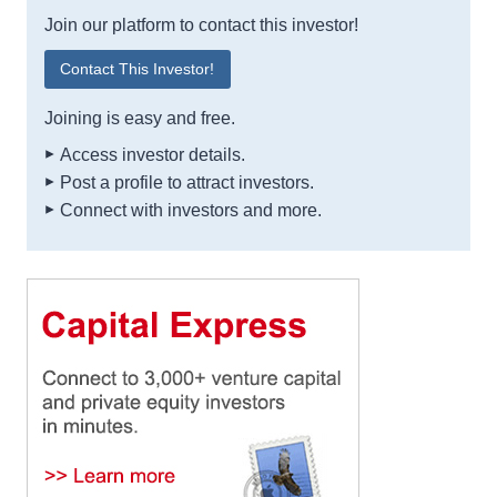
Join our platform to contact this investor!
Contact This Investor!
Joining is easy and free.
Access investor details.
Post a profile to attract investors.
Connect with investors and more.