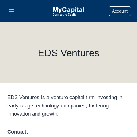
Skip
Account
to
content
EDS Ventures
EDS Ventures is a venture capital firm investing in
early-stage technology companies, fostering
innovation and growth.
Contact: