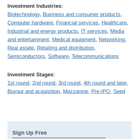
Investment Industries:
Biotechnology
,
Business and consumer products
,
Computer hardware
,
Financial services
,
Healthcare
,
Industrial and energy products
,
IT services
,
Media
and entertainment
,
Medical equipment
,
Networking
,
Real estate
,
Retailing and distribution
,
Semiconductors
,
Software
,
Telecommunications
Investment Stages:
1st round
,
2nd round
,
3rd round
,
4th round and later
,
Buyout and acquisition
,
Mezzanine
,
Pre-IPO
,
Seed
Sign Up Free