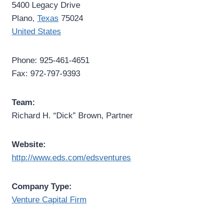
5400 Legacy Drive
Plano,
Texas
75024
United States
Phone: 925-461-4651
Fax: 972-797-9393
Team:
Richard H. “Dick” Brown, Partner
Website:
http://www.eds.com/edsventures
Company Type:
Venture Capital Firm