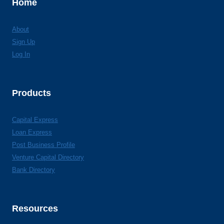
Home
About
Sign Up
Log In
Products
Capital Express
Loan Express
Post Business Profile
Venture Capital Directory
Bank Directory
Resources