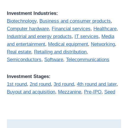
Investment Industries:
Biotechnology
,
Business and consumer products
,
Computer hardware
,
Financial services
,
Healthcare
,
Industrial and energy products
,
IT services
,
Media
and entertainment
,
Medical equipment
,
Networking
,
Real estate
,
Retailing and distribution
,
Semiconductors
,
Software
,
Telecommunications
Investment Stages:
1st round
,
2nd round
,
3rd round
,
4th round and later
,
Buyout and acquisition
,
Mezzanine
,
Pre-IPO
,
Seed