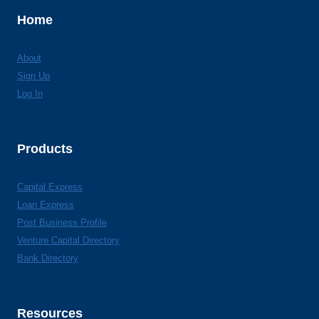
Home
About
Sign Up
Log In
Products
Capital Express
Loan Express
Post Business Profile
Venture Capital Directory
Bank Directory
Resources