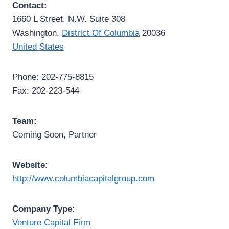
Contact:
1660 L Street, N.W. Suite 308
Washington,
District Of Columbia
20036
United States
Phone: 202-775-8815
Fax: 202-223-544
Team:
Coming Soon, Partner
Website:
http://www.columbiacapitalgroup.com
Company Type:
Venture Capital Firm