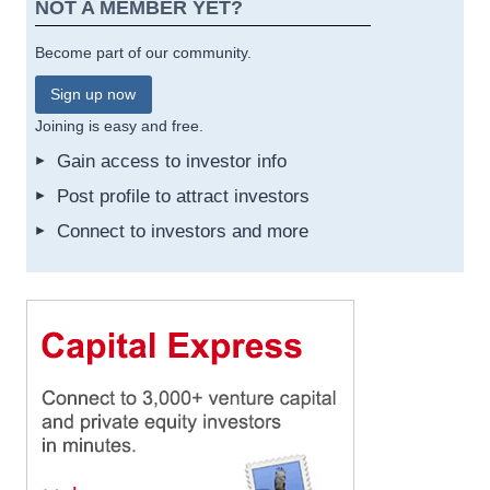
NOT A MEMBER YET?
Become part of our community.
Sign up now
Joining is easy and free.
Gain access to investor info
Post profile to attract investors
Connect to investors and more