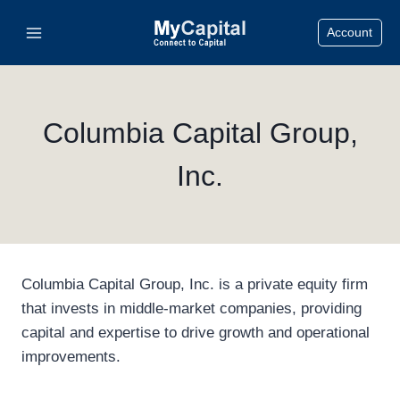
Skip
Account
to
content
Columbia Capital Group,
Inc.
Columbia Capital Group, Inc. is a private equity firm
that invests in middle-market companies, providing
capital and expertise to drive growth and operational
improvements.