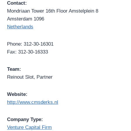
Contact:
Mondriaan Tower 16th Floor Amstelplein 8
Amsterdam 1096
Netherlands
Phone: 312-30-16301
Fax: 312-30-16333
Team:
Reinout Slot, Partner
Website:
http://www.cmsderks.nl
Company Type:
Venture Capital Firm