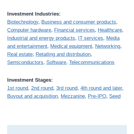
Investment Industries:
Biotechnology
,
Business and consumer products
,
Computer hardware
,
Financial services
,
Healthcare
,
Industrial and energy products
,
IT services
,
Media
and entertainment
,
Medical equipment
,
Networking
,
Real estate
,
Retailing and distribution
,
Semiconductors
,
Software
,
Telecommunications
Investment Stages:
1st round
,
2nd round
,
3rd round
,
4th round and later
,
Buyout and acquisition
,
Mezzanine
,
Pre-IPO
,
Seed