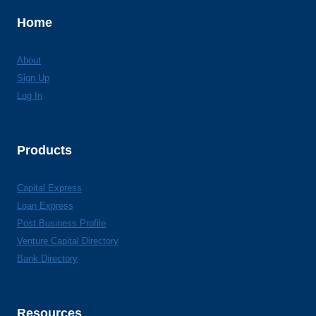
Home
About
Sign Up
Log In
Products
Capital Express
Loan Express
Post Business Profile
Venture Capital Directory
Bank Directory
Resources