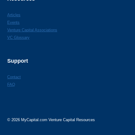
Articles
Events
Venture Capital Associations
VC Glossary
Support
Contact
FAQ
© 2026 MyCapital.com Venture Capital Resources