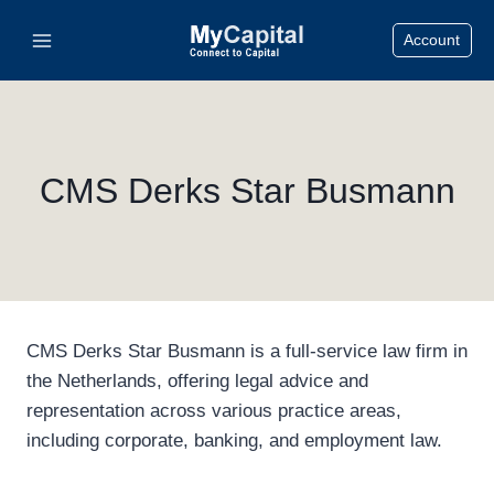
Skip
Account
to
content
CMS Derks Star Busmann
CMS Derks Star Busmann is a full-service law firm in
the Netherlands, offering legal advice and
representation across various practice areas,
including corporate, banking, and employment law.