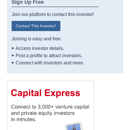
Sign Up Free
Join our platform to contact this investor!
Contact This Investor!
Joining is easy and free.
Access investor details.
Post a profile to attract investors.
Connect with investors and more.