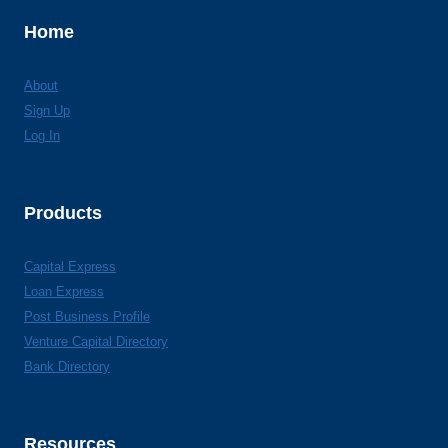
Home
About
Sign Up
Log In
Products
Capital Express
Loan Express
Post Business Profile
Venture Capital Directory
Bank Directory
Resources