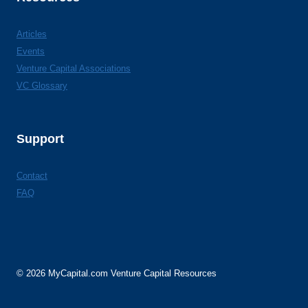
Articles
Events
Venture Capital Associations
VC Glossary
Support
Contact
FAQ
© 2026 MyCapital.com Venture Capital Resources