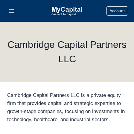
Skip
Account
to
content
Cambridge Capital Partners
LLC
Cambridge Capital Partners LLC is a private equity
firm that provides capital and strategic expertise to
growth-stage companies, focusing on investments in
technology, healthcare, and industrial sectors.