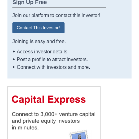
Sign Up Free
Join our platform to contact this investor!
Contact This Investor!
Joining is easy and free.
Access investor details.
Post a profile to attract investors.
Connect with investors and more.