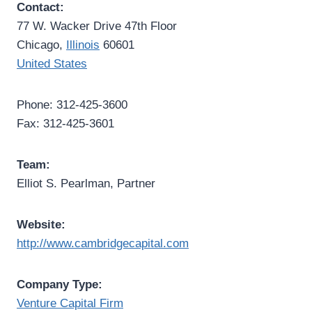
Contact:
77 W. Wacker Drive 47th Floor
Chicago,
Illinois
60601
United States
Phone: 312-425-3600
Fax: 312-425-3601
Team:
Elliot S. Pearlman, Partner
Website:
http://www.cambridgecapital.com
Company Type:
Venture Capital Firm