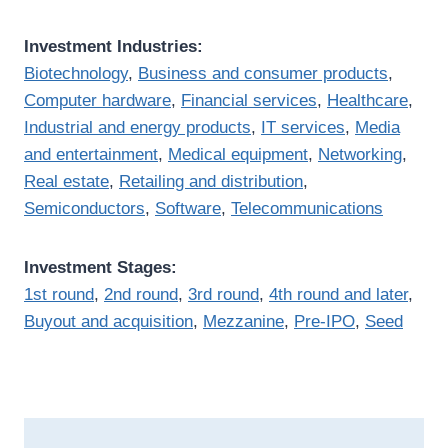
Investment Industries:
Biotechnology
,
Business and consumer products
,
Computer hardware
,
Financial services
,
Healthcare
,
Industrial and energy products
,
IT services
,
Media
and entertainment
,
Medical equipment
,
Networking
,
Real estate
,
Retailing and distribution
,
Semiconductors
,
Software
,
Telecommunications
Investment Stages:
1st round
,
2nd round
,
3rd round
,
4th round and later
,
Buyout and acquisition
,
Mezzanine
,
Pre-IPO
,
Seed