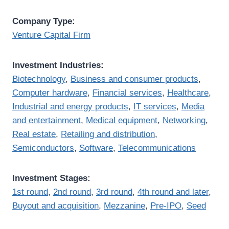
Company Type:
Venture Capital Firm
Investment Industries:
Biotechnology
,
Business and consumer products
,
Computer hardware
,
Financial services
,
Healthcare
,
Industrial and energy products
,
IT services
,
Media
and entertainment
,
Medical equipment
,
Networking
,
Real estate
,
Retailing and distribution
,
Semiconductors
,
Software
,
Telecommunications
Investment Stages:
1st round
,
2nd round
,
3rd round
,
4th round and later
,
Buyout and acquisition
,
Mezzanine
,
Pre-IPO
,
Seed