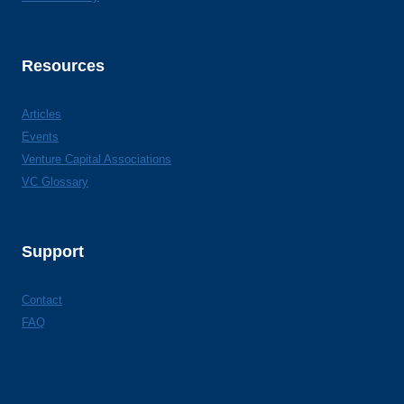
Resources
Articles
Events
Venture Capital Associations
VC Glossary
Support
Contact
FAQ