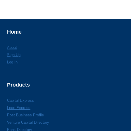
Home
About
Sign Up
Log In
Products
Capital Express
Loan Express
Post Business Profile
Venture Capital Directory
Bank Directory