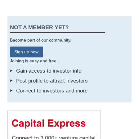
NOT A MEMBER YET?
Become part of our community.
Sign up now
Joining is easy and free.
Gain access to investor info
Post profile to attract investors
Connect to investors and more