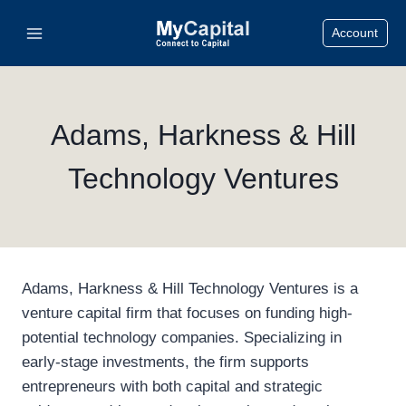
Skip
Account
to
content
Adams, Harkness & Hill
Technology Ventures
Adams, Harkness & Hill Technology Ventures is a
venture capital firm that focuses on funding high-
potential technology companies. Specializing in
early-stage investments, the firm supports
entrepreneurs with both capital and strategic