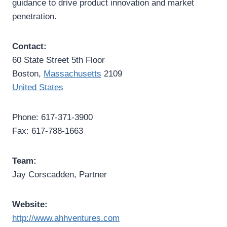
guidance to drive product innovation and market
penetration.
Contact:
60 State Street 5th Floor
Boston,
Massachusetts
2109
United States
Phone: 617-371-3900
Fax: 617-788-1663
Team:
Jay Corscadden, Partner
Website:
http://www.ahhventures.com