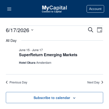
Skip
Account
to
content
6/17/2026
Events
Search
Eve
Events
Day
Select
Vie
Search
All Day
for
date.
Nav
June 15
-
June 17
and
June
SuperReturn Emerging Markets
Views
Hotel Okura
Amsterdam
17,
Naviga
2026
Previous Day
Next Day
Subscribe to calendar