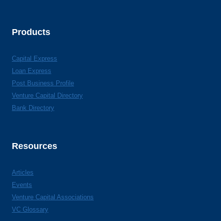
Products
Capital Express
Loan Express
Post Business Profile
Venture Capital Directory
Bank Directory
Resources
Articles
Events
Venture Capital Associations
VC Glossary