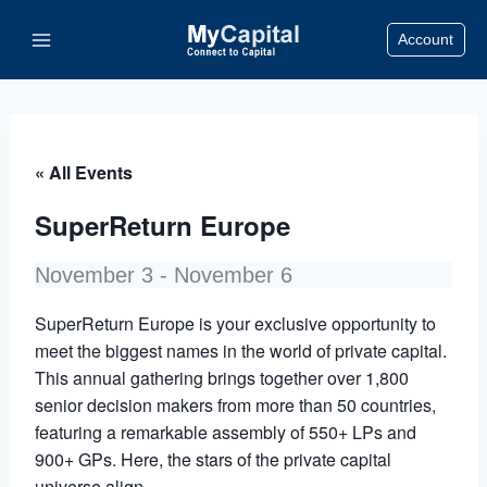
Skip
Account
to
content
« All Events
SuperReturn Europe
November 3
-
November 6
SuperReturn Europe is your exclusive opportunity to
meet the biggest names in the world of private capital.
This annual gathering brings together over 1,800
senior decision makers from more than 50 countries,
featuring a remarkable assembly of 550+ LPs and
900+ GPs. Here, the stars of the private capital
universe align.