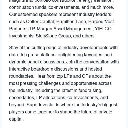
continuation funds, co-investments, and much more.
Our esteemed speakers represent industry leaders
such as Coller Capital, Hamilton Lane, HarbourVest
Partners, J.P. Morgan Asset Management, YIELCO
Investments, StepStone Group, and others.
Stay at the cutting edge of industry developments with
data-rich presentations, enlightening keynotes, and
dynamic panel discussions. Join the conversation with
interactive boardroom discussions and hosted
roundtables. Hear from top LPs and GPs about the
most pressing challenges and opportunities across
the industry, including the latest in fundraising,
secondaries, LP allocations, co-investments, and
beyond. SuperInvestor is where the industry’s biggest
players come together to shape the future of private
capital.