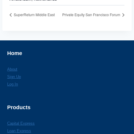
SuperReturn Middle East
Private Equity San Francisco Forum
Home
About
Sign Up
Log In
Products
Capital Express
Loan Express