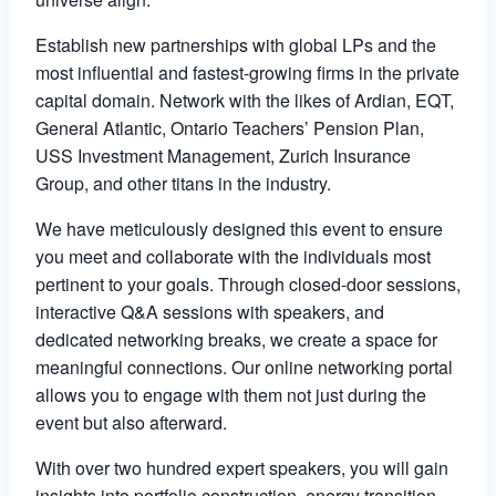
Establish new partnerships with global LPs and the
most influential and fastest-growing firms in the private
capital domain. Network with the likes of Ardian, EQT,
General Atlantic, Ontario Teachers’ Pension Plan,
USS Investment Management, Zurich Insurance
Group, and other titans in the industry.
We have meticulously designed this event to ensure
you meet and collaborate with the individuals most
pertinent to your goals. Through closed-door sessions,
interactive Q&A sessions with speakers, and
dedicated networking breaks, we create a space for
meaningful connections. Our online networking portal
allows you to engage with them not just during the
event but also afterward.
With over two hundred expert speakers, you will gain
insights into portfolio construction, energy transition,