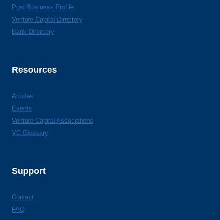
Post Business Profile
Venture Capital Directory
Bank Directory
Resources
Articles
Events
Venture Capital Associations
VC Glossary
Support
Contact
FAQ