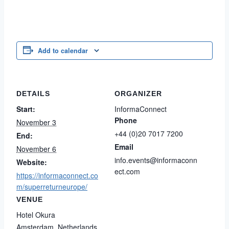
Add to calendar
DETAILS
ORGANIZER
Start:
InformaConnect
Phone
November 3
+44 (0)20 7017 7200
End:
Email
November 6
info.events@informaconn
Website:
ect.com
https://informaconnect.co
m/superreturneurope/
VENUE
Hotel Okura
Amsterdam
,
Netherlands