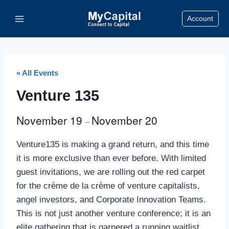
Skip
Account
to
content
« All Events
Venture 135
November 19
November 20
–
Venture135 is making a grand return, and this time
it is more exclusive than ever before. With limited
guest invitations, we are rolling out the red carpet
for the crème de la crème of venture capitalists,
angel investors, and Corporate Innovation Teams.
This is not just another venture conference; it is an
elite gathering that is garnered a running waitlist,