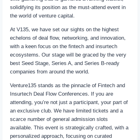
solidifying its position as the must-attend event in
the world of venture capital.
At V135, we have set our sights on the highest
echelons of deal flow, networking, and innovation,
with a keen focus on the fintech and insurtech
ecosystems. Our stage will be graced by the very
best Seed Stage, Series A, and Series B-ready
companies from around the world.
Venture135 stands as the pinnacle of Fintech and
Insurtech Deal Flow Conferences. If you are
attending, you’re not just a participant, your part of
an exclusive club. We have limited tickets and a
scarce number of general admission slots
available. This event is strategically crafted, with a
personalized approach, focusing on curated