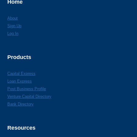
Home
About
Sign Up
Log In
Products
Capital Express
Loan Express
Post Business Profile
Venture Capital Directory
Bank Directory
Resources