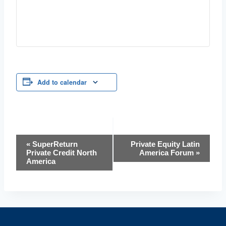
Add to calendar
Event
«
SuperReturn
Private Equity Latin
Private Credit North
America Forum
»
Navigation
America