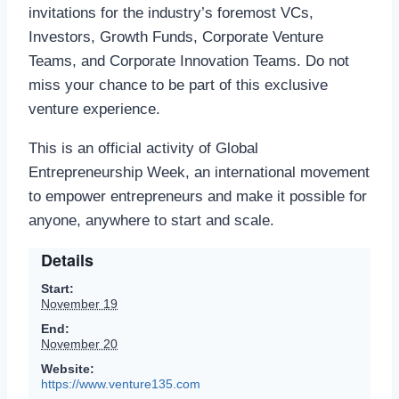
invitations for the industry’s foremost VCs,
Investors, Growth Funds, Corporate Venture
Teams, and Corporate Innovation Teams. Do not
miss your chance to be part of this exclusive
venture experience.
This is an official activity of Global
Entrepreneurship Week, an international movement
to empower entrepreneurs and make it possible for
anyone, anywhere to start and scale.
Details
Start:
November 19
End:
November 20
Website:
https://www.venture135.com