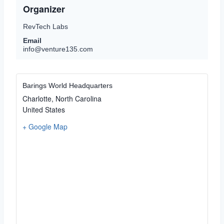
Organizer
RevTech Labs
Email
info@venture135.com
Barings World Headquarters
Charlotte
,
North Carolina
United States
+ Google Map