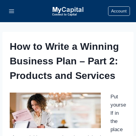
Skip
Account
to
content
How to Write a Winning
Business Plan – Part 2:
Products and Services
Put
yourse
lf in
the
place