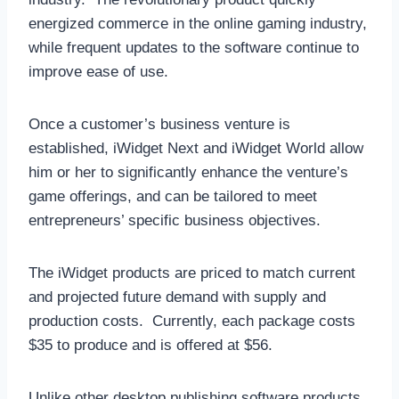
energized commerce in the online gaming industry,
while frequent updates to the software continue to
improve ease of use.
Once a customer’s business venture is
established, iWidget Next and iWidget World allow
him or her to significantly enhance the venture’s
game offerings, and can be tailored to meet
entrepreneurs’ specific business objectives.
The iWidget products are priced to match current
and projected future demand with supply and
production costs. Currently, each package costs
$35 to produce and is offered at $56.
Unlike other desktop publishing software products,