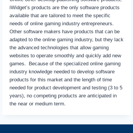
iWidget’s products are the only software products
available that are tailored to meet the specific
needs of online gaming industry entrepreneurs.
Other software makers have products that can be
adapted to the online gaming industry, but they lack
the advanced technologies that allow gaming
websites to operate smoothly and quickly add new
games. Because of the specialized online gaming
industry knowledge needed to develop software
products for this market and the length of time
needed for product development and testing (3 to 5
years), no competing products are anticipated in
the near or medium term.