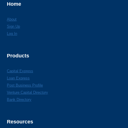
Home
About
Sign Up
Log In
Products
Capital Express
Loan Express
Post Business Profile
Venture Capital Directory
Bank Directory
Resources