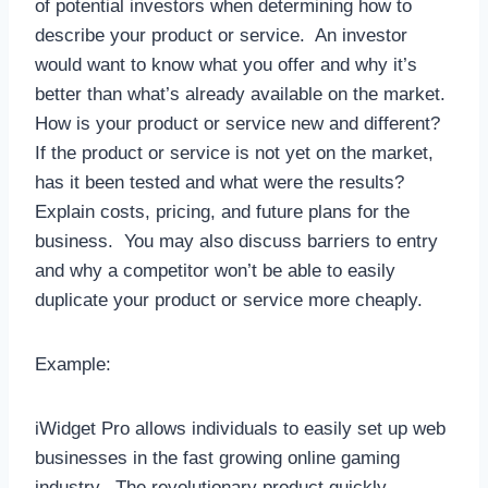
of potential investors when determining how to
describe your product or service. An investor
would want to know what you offer and why it’s
better than what’s already available on the market.
How is your product or service new and different?
If the product or service is not yet on the market,
has it been tested and what were the results?
Explain costs, pricing, and future plans for the
business. You may also discuss barriers to entry
and why a competitor won’t be able to easily
duplicate your product or service more cheaply.
Example:
iWidget Pro allows individuals to easily set up web
businesses in the fast growing online gaming
industry. The revolutionary product quickly