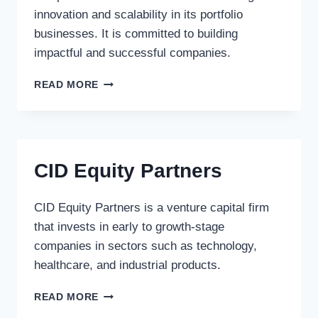
innovation and scalability in its portfolio
businesses. It is committed to building
impactful and successful companies.
LYNX
READ MORE
CAPITAL
CORP.
CID Equity Partners
CID Equity Partners is a venture capital firm
that invests in early to growth-stage
companies in sectors such as technology,
healthcare, and industrial products.
CID
READ MORE
EQUITY