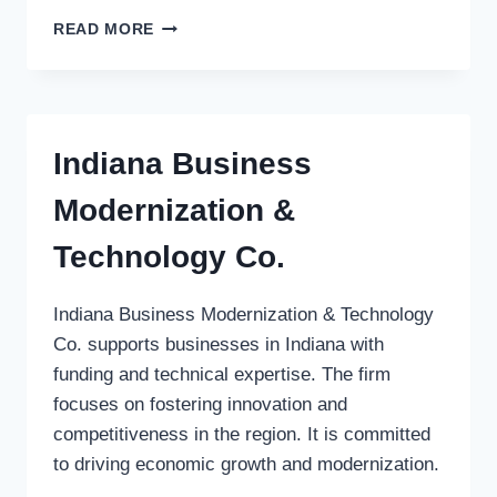
COMMAND
READ MORE
EQUITY
GROUP
Indiana Business
Modernization &
Technology Co.
Indiana Business Modernization & Technology
Co. supports businesses in Indiana with
funding and technical expertise. The firm
focuses on fostering innovation and
competitiveness in the region. It is committed
to driving economic growth and modernization.