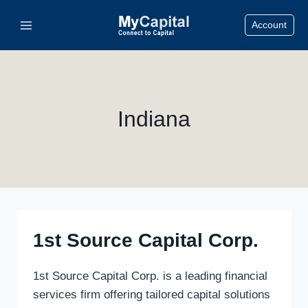
Skip
Account
to
content
Indiana
1st Source Capital Corp.
1st Source Capital Corp. is a leading financial
services firm offering tailored capital solutions