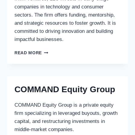
companies in technology and consumer
sectors. The firm offers funding, mentorship,
and strategic resources to foster growth. It is
committed to driving innovation and building
impactful businesses.
IRWIN
READ MORE
VENTURES,
LLC
COMMAND Equity Group
COMMAND Equity Group is a private equity
firm specializing in leveraged buyouts, growth
capital, and restructuring investments in
middle-market companies.