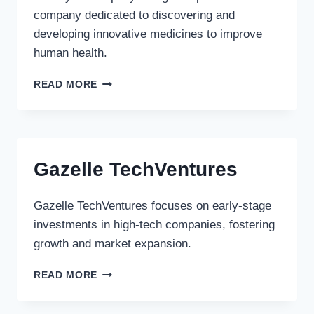
company dedicated to discovering and
developing innovative medicines to improve
human health.
ELI
READ MORE
LILLY
&
COMPANY
Gazelle TechVentures
Gazelle TechVentures focuses on early-stage
investments in high-tech companies, fostering
growth and market expansion.
GAZELLE
READ MORE
TECHVENTURES