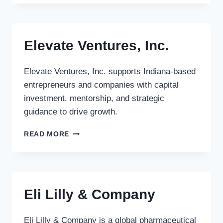
PARTNERS
Elevate Ventures, Inc.
Elevate Ventures, Inc. supports Indiana-based
entrepreneurs and companies with capital
investment, mentorship, and strategic
guidance to drive growth.
ELEVATE
READ MORE
VENTURES,
INC.
Eli Lilly & Company
Eli Lilly & Company is a global pharmaceutical