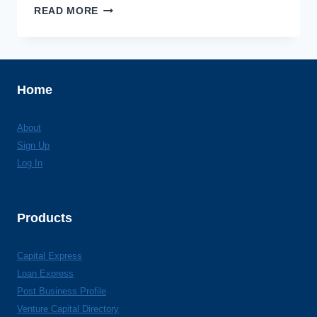
INDIANA
READ MORE
BUSINESS
MODERNIZATION
&
TECHNOLOGY
CO.
Home
About
Sign Up
Log In
Products
Capital Express
Loan Express
Post Business Profile
Venture Capital Directory