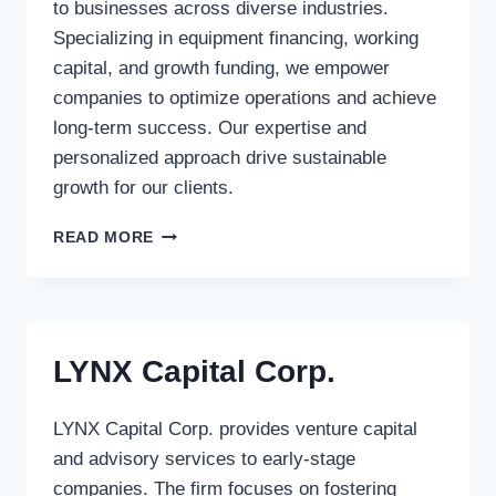
to businesses across diverse industries.
Specializing in equipment financing, working
capital, and growth funding, we empower
companies to optimize operations and achieve
long-term success. Our expertise and
personalized approach drive sustainable
growth for our clients.
1ST
READ MORE
SOURCE
CAPITAL
CORP.
LYNX Capital Corp.
LYNX Capital Corp. provides venture capital
and advisory services to early-stage
companies. The firm focuses on fostering