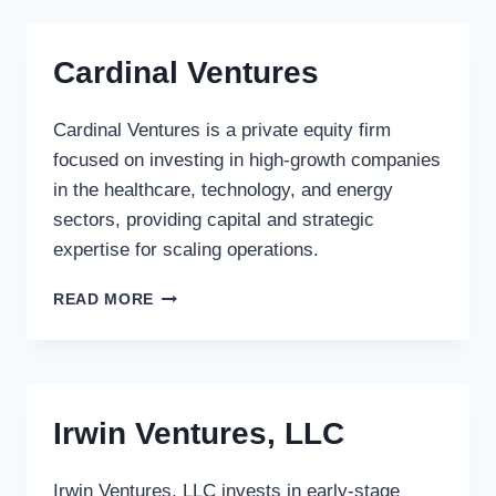
Cardinal Ventures
Cardinal Ventures is a private equity firm
focused on investing in high-growth companies
in the healthcare, technology, and energy
sectors, providing capital and strategic
expertise for scaling operations.
CARDINAL
READ MORE
VENTURES
Irwin Ventures, LLC
Irwin Ventures, LLC invests in early-stage