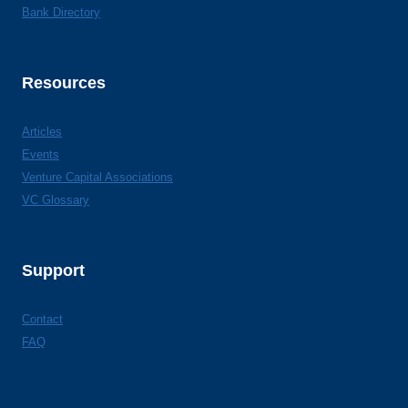
Bank Directory
Resources
Articles
Events
Venture Capital Associations
VC Glossary
Support
Contact
FAQ