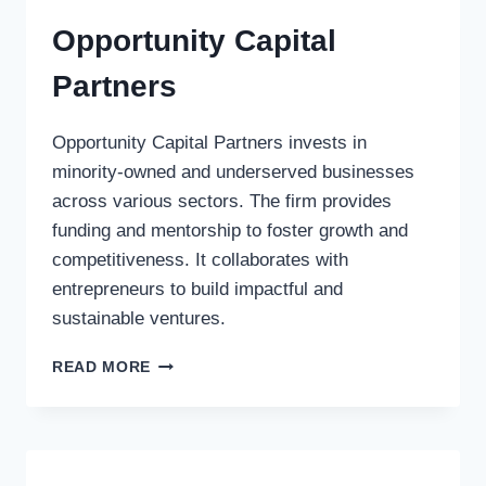
Opportunity Capital
Partners
Opportunity Capital Partners invests in
minority-owned and underserved businesses
across various sectors. The firm provides
funding and mentorship to foster growth and
competitiveness. It collaborates with
entrepreneurs to build impactful and
sustainable ventures.
OPPORTUNITY
READ MORE
CAPITAL
PARTNERS