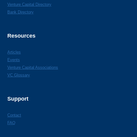
Venture Capital Directory
Bank Directory
Resources
Articles
Events
Venture Capital Associations
VC Glossary
Support
Contact
FAQ