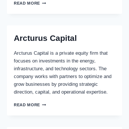
FAIRMONT
READ MORE
CAPITAL
INC.
Arcturus Capital
Arcturus Capital is a private equity firm that
focuses on investments in the energy,
infrastructure, and technology sectors. The
company works with partners to optimize and
grow businesses by providing strategic
direction, capital, and operational expertise.
ARCTURUS
READ MORE
CAPITAL