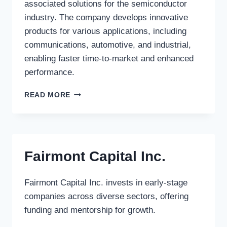
associated solutions for the semiconductor
industry. The company develops innovative
products for various applications, including
communications, automotive, and industrial,
enabling faster time-to-market and enhanced
performance.
ALTERA
READ MORE
CORPORATION
Fairmont Capital Inc.
Fairmont Capital Inc. invests in early-stage
companies across diverse sectors, offering
funding and mentorship for growth.