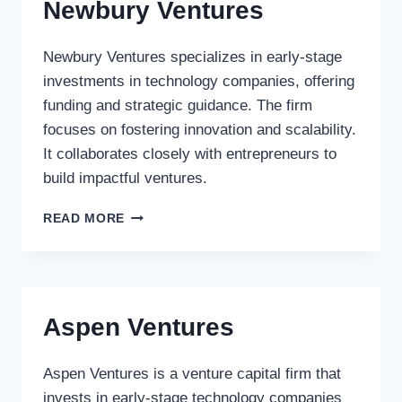
Newbury Ventures
Newbury Ventures specializes in early-stage
investments in technology companies, offering
funding and strategic guidance. The firm
focuses on fostering innovation and scalability.
It collaborates closely with entrepreneurs to
build impactful ventures.
NEWBURY
READ MORE
VENTURES
Aspen Ventures
Aspen Ventures is a venture capital firm that
invests in early-stage technology companies