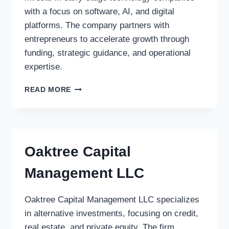
with a focus on software, AI, and digital
platforms. The company partners with
entrepreneurs to accelerate growth through
funding, strategic guidance, and operational
expertise.
ASPEN
READ MORE
VENTURES
Oaktree Capital
Management LLC
Oaktree Capital Management LLC specializes
in alternative investments, focusing on credit,
real estate, and private equity. The firm