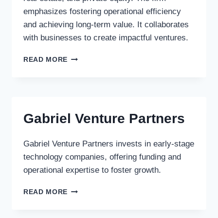
emphasizes fostering operational efficiency
and achieving long-term value. It collaborates
with businesses to create impactful ventures.
OAKTREE
READ MORE
CAPITAL
MANAGEMENT
LLC
Gabriel Venture Partners
Gabriel Venture Partners invests in early-stage
technology companies, offering funding and
operational expertise to foster growth.
GABRIEL
READ MORE
VENTURE
PARTNERS