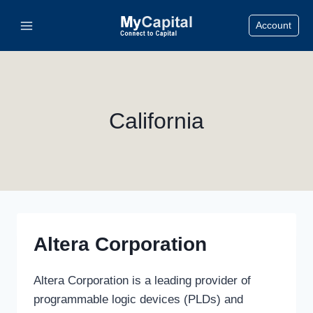
Skip
Account
to
content
California
Altera Corporation
Altera Corporation is a leading provider of
programmable logic devices (PLDs) and