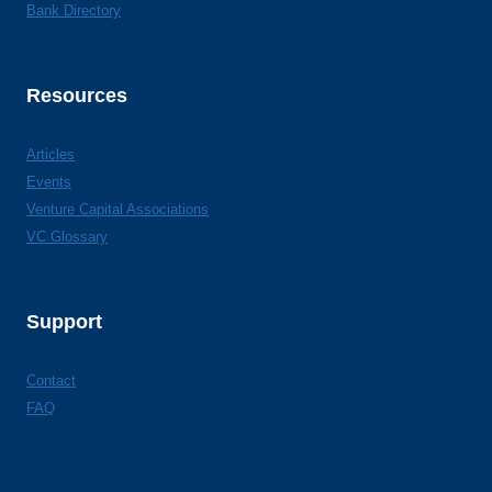
Bank Directory
Resources
Articles
Events
Venture Capital Associations
VC Glossary
Support
Contact
FAQ