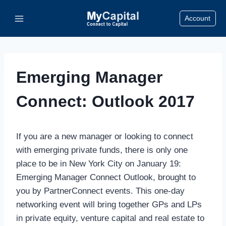
Skip
Account
to
content
Emerging Manager
Connect: Outlook 2017
If you are a new manager or looking to connect
with emerging private funds, there is only one
place to be in New York City on January 19:
Emerging Manager Connect Outlook, brought to
you by PartnerConnect events. This one-day
networking event will bring together GPs and LPs
in private equity, venture capital and real estate to