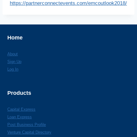
https://partnerconnectevents.com/emcoutlook2018/
Home
About
Sign Up
Log In
Products
Capital Express
Loan Express
Post Business Profile
Venture Capital Directory