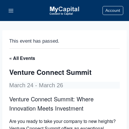
Skip
Account
to
content
This event has passed.
« All Events
Venture Connect Summit
March 24
-
March 26
Venture Connect Summit: Where
Innovation Meets Investment
Are you ready to take your company to new heights?
Venture Connect Summit offers an exceptional