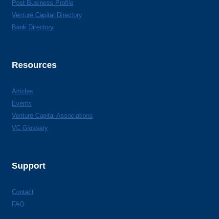
Post Business Profile
Venture Capital Directory
Bank Directory
Resources
Articles
Events
Venture Capital Associations
VC Glossary
Support
Contact
FAQ