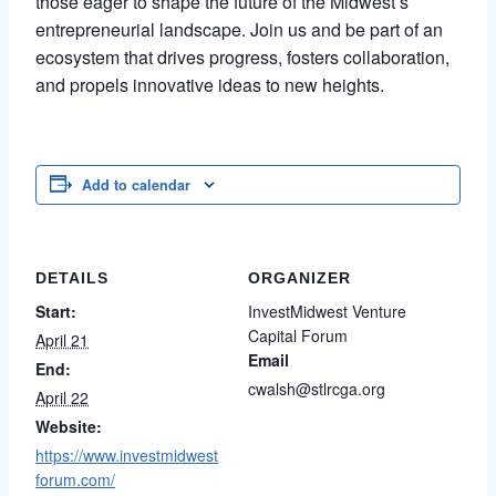
those eager to shape the future of the Midwest’s
entrepreneurial landscape. Join us and be part of an
ecosystem that drives progress, fosters collaboration,
and propels innovative ideas to new heights.
Add to calendar
DETAILS
ORGANIZER
Start:
InvestMidwest Venture
Capital Forum
April 21
Email
End:
cwalsh@stlrcga.org
April 22
Website:
https://www.investmidwest
forum.com/