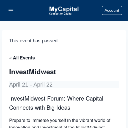
Skip
Account
to
content
This event has passed.
« All Events
InvestMidwest
April 21
-
April 22
InvestMidwest Forum: Where Capital
Connects with Big Ideas
Prepare to immerse yourself in the vibrant world of
innovation and investment at the InvestMidwest