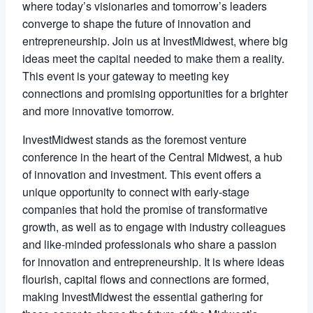
where today’s visionaries and tomorrow’s leaders
converge to shape the future of innovation and
entrepreneurship. Join us at InvestMidwest, where big
ideas meet the capital needed to make them a reality.
This event is your gateway to meeting key
connections and promising opportunities for a brighter
and more innovative tomorrow.
InvestMidwest stands as the foremost venture
conference in the heart of the Central Midwest, a hub
of innovation and investment. This event offers a
unique opportunity to connect with early-stage
companies that hold the promise of transformative
growth, as well as to engage with industry colleagues
and like-minded professionals who share a passion
for innovation and entrepreneurship. It is where ideas
flourish, capital flows and connections are formed,
making InvestMidwest the essential gathering for