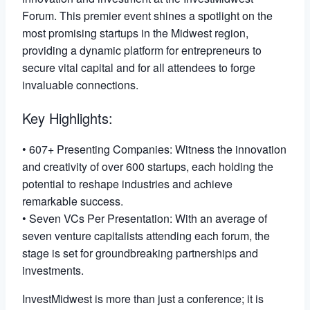
Forum. This premier event shines a spotlight on the
most promising startups in the Midwest region,
providing a dynamic platform for entrepreneurs to
secure vital capital and for all attendees to forge
invaluable connections.
Key Highlights:
• 607+ Presenting Companies: Witness the innovation
and creativity of over 600 startups, each holding the
potential to reshape industries and achieve
remarkable success.
• Seven VCs Per Presentation: With an average of
seven venture capitalists attending each forum, the
stage is set for groundbreaking partnerships and
investments.
InvestMidwest is more than just a conference; it is