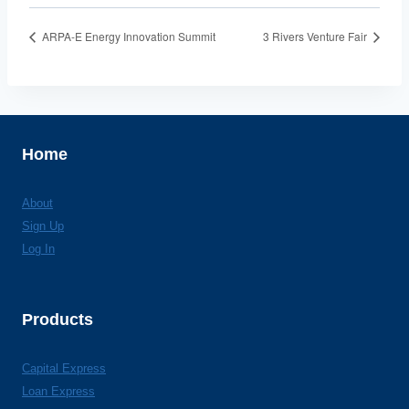
ARPA-E Energy Innovation Summit
3 Rivers Venture Fair
Home
About
Sign Up
Log In
Products
Capital Express
Loan Express