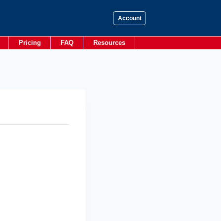
Account
Pricing
FAQ
Resources