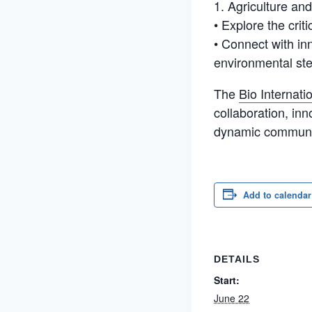
1. Agriculture an
• Explore the crit
• Connect with in
environmental st
The
Bio Internat
collaboration, inn
dynamic communit
Add to calendar
DETAILS
Start:
June 22