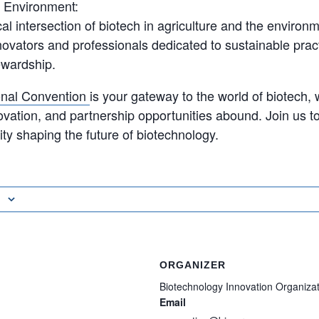
d Environment:
ical intersection of biotech in agriculture and the environ
novators and professionals dedicated to sustainable prac
ewardship.
ional Convention
is your gateway to the world of biotech,
ovation, and partnership opportunities abound. Join us to
y shaping the future of biotechnology.
ORGANIZER
Biotechnology Innovation Organiza
Email