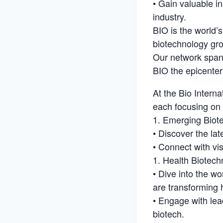
• Gain valuable i
industry.
BIO is the world’
biotechnology gro
Our network spans
BIO the epicenter
At the Bio Interna
each focusing on 
1. Emerging Biot
• Discover the la
• Connect with vis
1. Health Biotech
• Dive into the w
are transforming 
• Engage with lea
biotech.