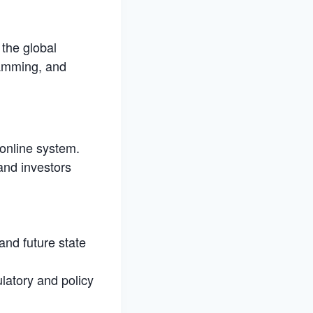
 the global
ramming, and
 online system.
and investors
and future state
ulatory and policy