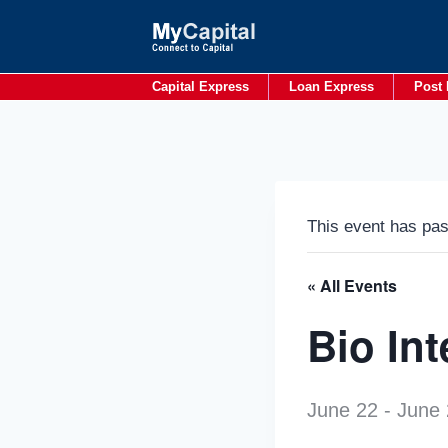
Skip
to
content
Capital Express
Loan Express
Post 
This event has pa
« All Events
Bio In
June 22
-
June 