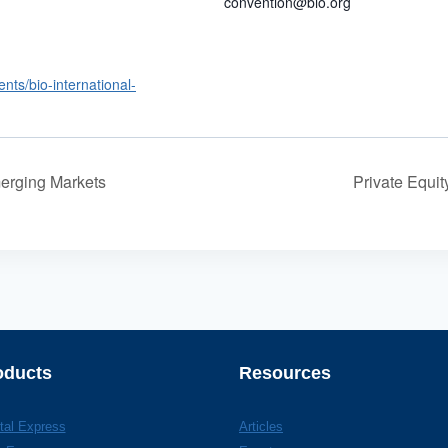
convention@bio.org
ents/bio-international-
erging Markets
Private Equi
oducts
Resources
tal Express
Articles