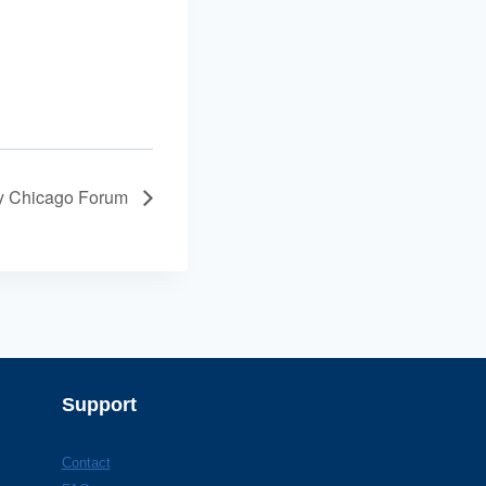
ty Chicago Forum
Support
Contact