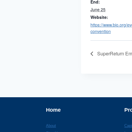
End:
June 25
Website:
https://www.bio.org/ev
convention
SuperReturn Em
Home
Pr
About
Capi