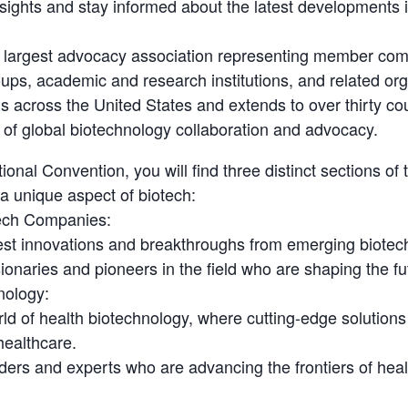
nsights and stay informed about the latest developments i
s largest advocacy association representing member com
ups, academic and research institutions, and related org
 across the United States and extends to over thirty co
 of global biotechnology collaboration and advocacy.
tional Convention, you will find three distinct sections of
a unique aspect of biotech:
ech Companies:
test innovations and breakthroughs from emerging biote
ionaries and pioneers in the field who are shaping the fu
nology:
orld of health biotechnology, where cutting-edge solution
healthcare.
ders and experts who are advancing the frontiers of heal