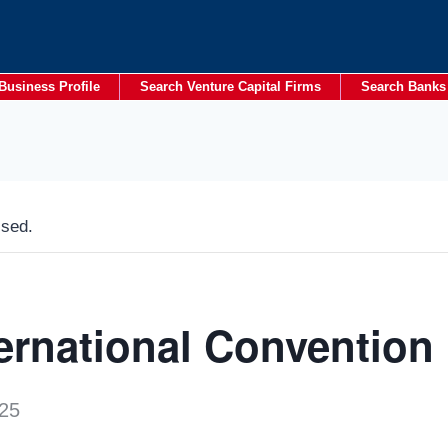
Business Profile
Search Venture Capital Firms
Search Banks
ssed.
ternational Convention
25