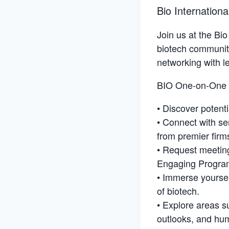
Bio Internation
Join us at the Bi
biotech community
networking with le
BIO One-on-One 
• Discover potent
• Connect with se
from premier firm
• Request meeting
Engaging Progra
• Immerse yoursel
of biotech.
• Explore areas su
outlooks, and hum