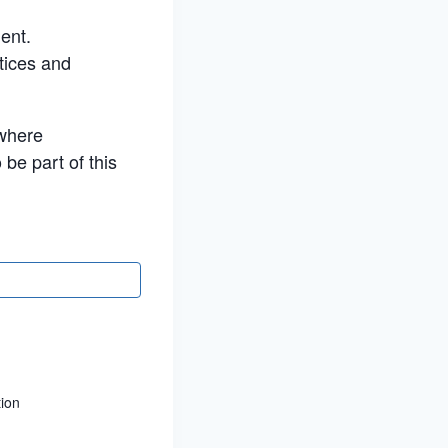
ment.
tices and
 where
 be part of this
tion