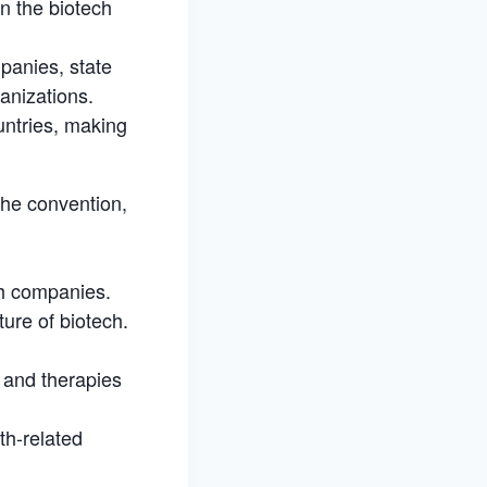
n the biotech
panies, state
anizations.
untries, making
 the convention,
ch companies.
ture of biotech.
s and therapies
th-related