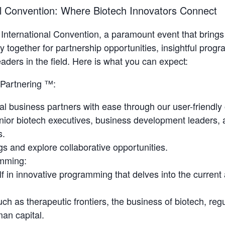
al Convention: Where Biotech Innovators Connect
o International Convention, a paramount event that brings
 together for partnership opportunities, insightful prog
aders in the field. Here is what you can expect:
Partnering ™:
ial business partners with ease through our user-friendly
nior biotech executives, business development leaders, 
s.
s and explore collaborative opportunities.
mming:
f in innovative programming that delves into the current 
ch as therapeutic frontiers, the business of biotech, reg
an capital.