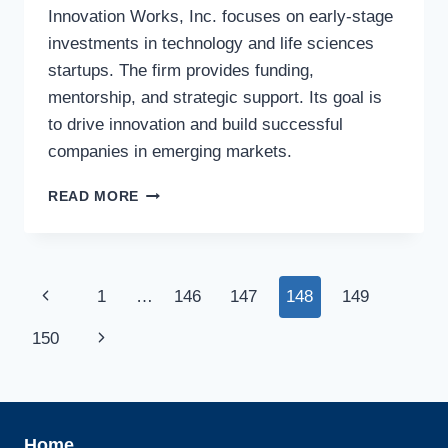
Innovation Works, Inc. focuses on early-stage
investments in technology and life sciences
startups. The firm provides funding,
mentorship, and strategic support. Its goal is
to drive innovation and build successful
companies in emerging markets.
INNOVATION
READ MORE
WORKS,
INC.
Page
Previous
1
…
146
147
148
149
navigation
Page
Next
150
Page
Home