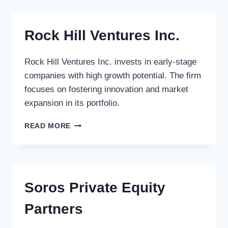
PARTNERS
GMBH
Rock Hill Ventures Inc.
Rock Hill Ventures Inc. invests in early-stage
companies with high growth potential. The firm
focuses on fostering innovation and market
expansion in its portfolio.
ROCK
READ MORE
HILL
VENTURES
INC.
Soros Private Equity
Partners