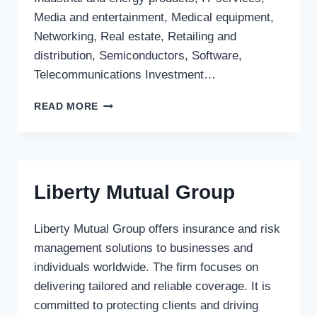
Media and entertainment, Medical equipment,
Networking, Real estate, Retailing and
distribution, Semiconductors, Software,
Telecommunications Investment…
HOTUNG
READ MORE
VENTURE
CAPITAL
CORP.
Liberty Mutual Group
Liberty Mutual Group offers insurance and risk
management solutions to businesses and
individuals worldwide. The firm focuses on
delivering tailored and reliable coverage. It is
committed to protecting clients and driving