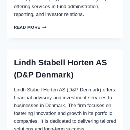
offering services in fund administration,
reporting, and investor relations.
ANSBACHER
READ MORE
FUND
SERVICES
Lindh Stabell Horten AS
(D&P Denmark)
Lindh Stabell Horten AS (D&P Denmark) offers
financial advisory and investment services to
businesses in Denmark. The firm focuses on
fostering innovation and growth in its portfolio
companies. It is dedicated to delivering tailored
solutions and long-term success.