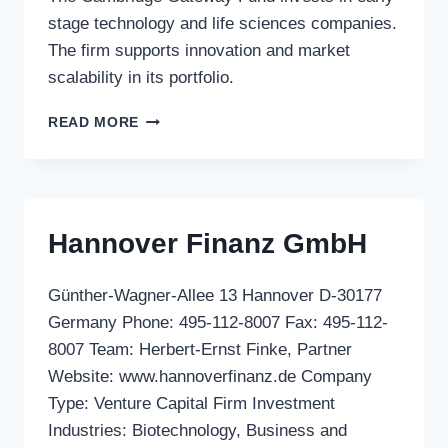
stage technology and life sciences companies.
The firm supports innovation and market
scalability in its portfolio.
THE
READ MORE
CAMBRIDGE
GATEWAY
FUND
Hannover Finanz GmbH
Günther-Wagner-Allee 13 Hannover D-30177
Germany Phone: 495-112-8007 Fax: 495-112-
8007 Team: Herbert-Ernst Finke, Partner
Website: www.hannoverfinanz.de Company
Type: Venture Capital Firm Investment
Industries: Biotechnology, Business and