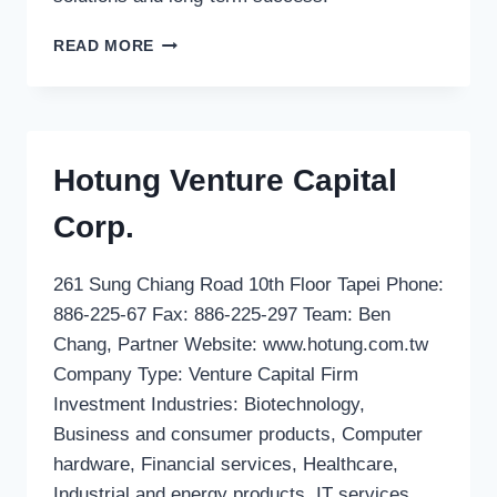
LINDH
READ MORE
STABELL
HORTEN
AS
(D&P
DENMARK)
Hotung Venture Capital
Corp.
261 Sung Chiang Road 10th Floor Tapei Phone:
886-225-67 Fax: 886-225-297 Team: Ben
Chang, Partner Website: www.hotung.com.tw
Company Type: Venture Capital Firm
Investment Industries: Biotechnology,
Business and consumer products, Computer
hardware, Financial services, Healthcare,
Industrial and energy products, IT services,