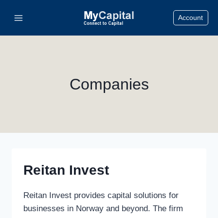
Skip
Account
to
content
Companies
Reitan Invest
Reitan Invest provides capital solutions for
businesses in Norway and beyond. The firm