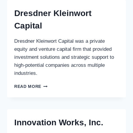
Dresdner Kleinwort
Capital
Dresdner Kleinwort Capital was a private
equity and venture capital firm that provided
investment solutions and strategic support to
high-potential companies across multiple
industries.
DRESDNER
READ MORE
KLEINWORT
CAPITAL
Innovation Works, Inc.