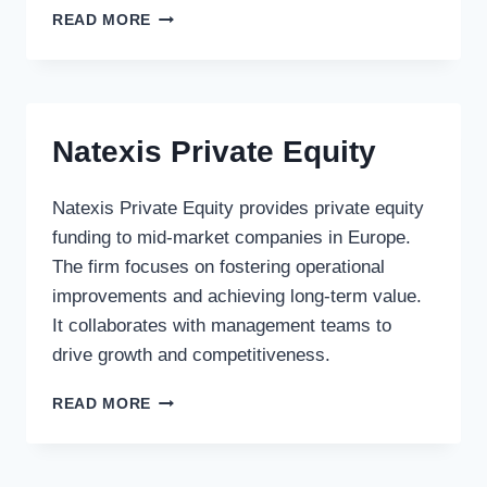
CITA
READ MORE
GESTION
Natexis Private Equity
Natexis Private Equity provides private equity
funding to mid-market companies in Europe.
The firm focuses on fostering operational
improvements and achieving long-term value.
It collaborates with management teams to
drive growth and competitiveness.
NATEXIS
READ MORE
PRIVATE
EQUITY