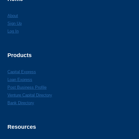
About
Sign Up
Log In
Products
Capital Express
Loan Express
Post Business Profile
Venture Capital Directory
Bank Directory
Resources