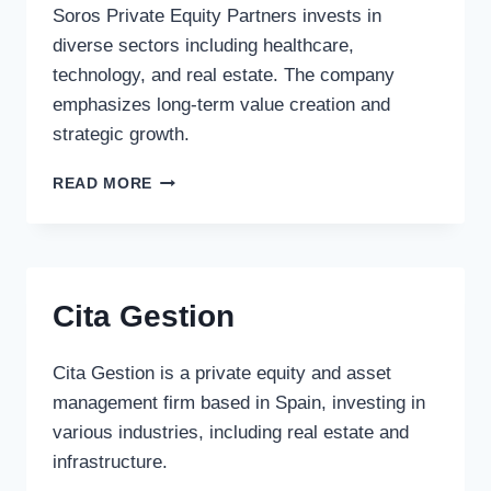
Soros Private Equity Partners invests in
diverse sectors including healthcare,
technology, and real estate. The company
emphasizes long-term value creation and
strategic growth.
SOROS
READ MORE
PRIVATE
EQUITY
PARTNERS
Cita Gestion
Cita Gestion is a private equity and asset
management firm based in Spain, investing in
various industries, including real estate and
infrastructure.