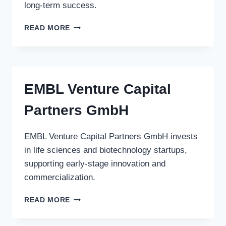
long-term success.
LIBERTY
READ MORE
MUTUAL
GROUP
EMBL Venture Capital
Partners GmbH
EMBL Venture Capital Partners GmbH invests
in life sciences and biotechnology startups,
supporting early-stage innovation and
commercialization.
EMBL
READ MORE
VENTURE
CAPITAL