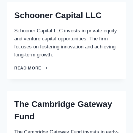
Schooner Capital LLC
Schooner Capital LLC invests in private equity
and venture capital opportunities. The firm
focuses on fostering innovation and achieving
long-term growth.
SCHOONER
READ MORE
CAPITAL
LLC
The Cambridge Gateway
Fund
The Cambridge Gateway Fund invests in early-