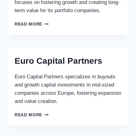
focuses on fostering growth and creating long-
term value for its portfolio companies.
REITAN
READ MORE
INVEST
Euro Capital Partners
Euro Capital Partners specializes in buyouts
and growth capital investments in mid-sized
companies across Europe, fostering expansion
and value creation.
EURO
READ MORE
CAPITAL
PARTNERS