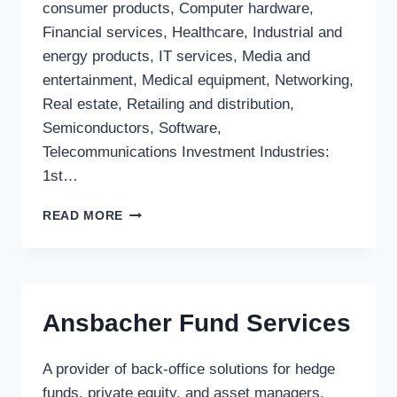
consumer products, Computer hardware,
Financial services, Healthcare, Industrial and
energy products, IT services, Media and
entertainment, Medical equipment, Networking,
Real estate, Retailing and distribution,
Semiconductors, Software,
Telecommunications Investment Industries:
1st…
HANNOVER
READ MORE
FINANZ
GMBH
Ansbacher Fund Services
A provider of back-office solutions for hedge
funds, private equity, and asset managers,